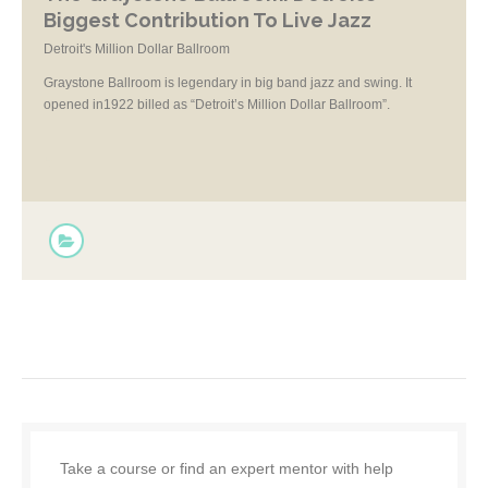
Biggest Contribution To Live Jazz
Detroit's Million Dollar Ballroom
Graystone Ballroom is legendary in big band jazz and swing. It
opened in1922 billed as “Detroit’s Million Dollar Ballroom”.
Take a course or find an expert mentor with help