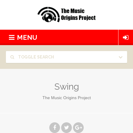
MENU
TOGGLE SEARCH
Swing
The Music Origins Project