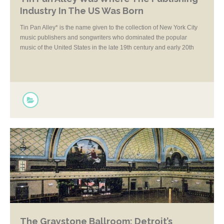
Industry In The US Was Born
Tin Pan Alley* is the name given to the collection of New York City
music publishers and songwriters who dominated the popular
music of the United States in the late 19th century and early 20th
century.
The Graystone Ballroom: Detroit’s