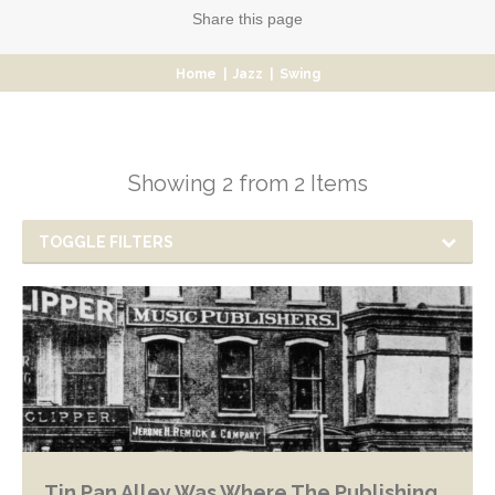
Share
this page
Home
|
Jazz
|
Swing
Showing 2 from 2 Items
TOGGLE FILTERS
Tin Pan Alley Was Where The Publishing