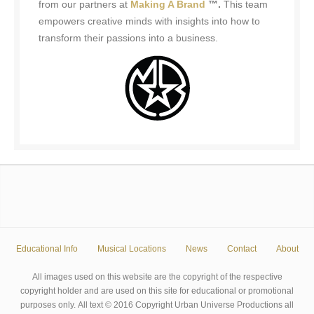
from our partners at
Making A Brand
™.
This team
empowers creative minds with insights into how to
transform their passions into a business.
Educational Info
Musical Locations
News
Contact
About
All images used on this website are the copyright of the respective
copyright holder and are used on this site for educational or promotional
purposes only. All text © 2016 Copyright Urban Universe Productions all