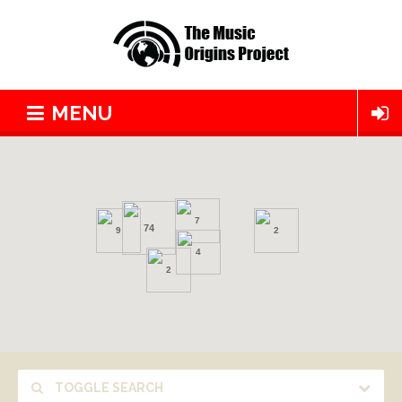
MENU
7
74
9
2
4
2
TOGGLE SEARCH