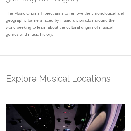
The Music Origins Project aims to remove the chronological and
geographic barriers faced by music aficionados around the
world seeking to learn about the cultural origins of musical
genres and music history.
Explore Musical Locations