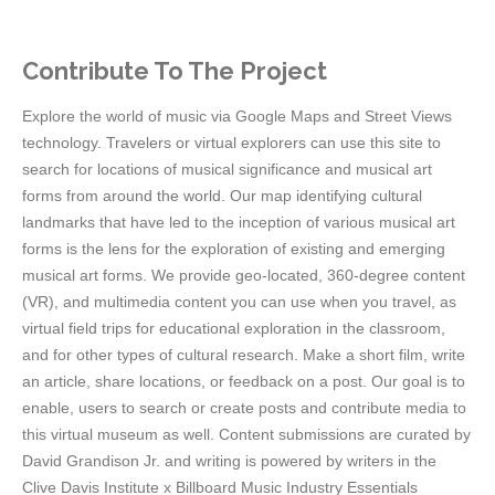
Contribute To The Project
Explore the world of music via Google Maps and Street Views
technology. Travelers or virtual explorers can use this site to
search for locations of musical significance and musical art
forms from around the world. Our map identifying cultural
landmarks that have led to the inception of various musical art
forms is the lens for the exploration of existing and emerging
musical art forms. We provide geo-located, 360-degree content
(VR), and multimedia content you can use when you travel, as
virtual field trips for educational exploration in the classroom,
and for other types of cultural research. Make a short film, write
an article, share locations, or feedback on a post. Our goal is to
enable, users to search or create posts and contribute media to
this virtual museum as well. Content submissions are curated by
David Grandison Jr. and writing is powered by writers in the
Clive Davis Institute x Billboard Music Industry Essentials