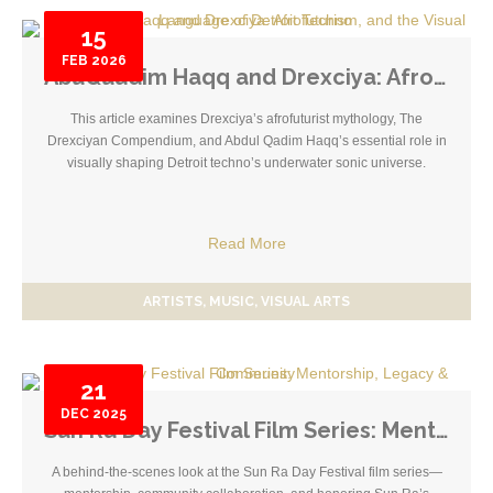
15
FEB
2026
AbuQuadim Haqq and Drexciya: Afrofuturism, and the Visual Language of Detroit Techno
This article examines Drexciya’s afrofuturist mythology, The
Drexciyan Compendium, and Abdul Qadim Haqq’s essential role in
visually shaping Detroit techno’s underwater sonic universe.
Read More
ARTISTS
MUSIC
VISUAL ARTS
21
DEC
2025
Sun Ra Day Festival Film Series: Mentorship, Legacy & Community
A behind-the-scenes look at the Sun Ra Day Festival film series—