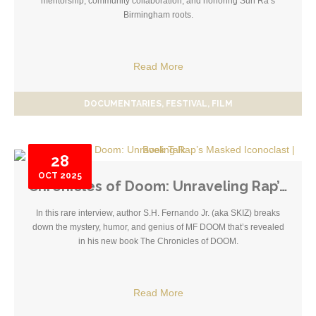
mentorship, community collaboration, and honoring Sun Ra’s
Birmingham roots.
Read More
DOCUMENTARIES
FESTIVAL
FILM
28
OCT
2025
Chronicles of Doom: Unraveling Rap’s Masked Iconoclast | Book Talk
In this rare interview, author S.H. Fernando Jr. (aka SKIZ) breaks
down the mystery, humor, and genius of MF DOOM that’s revealed
in his new book The Chronicles of DOOM.
Read More