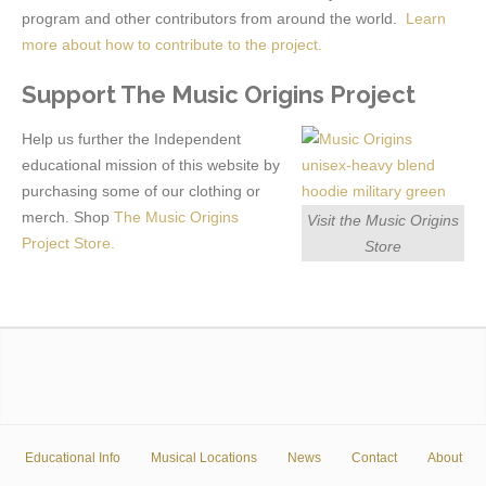
program and other contributors from around the world.
Learn
more about how to contribute to the project.
Support The Music Origins Project
Help us further the Independent
educational mission of this website by
purchasing some of our clothing or
merch. Shop
The Music Origins
Visit the Music Origins
Project Store.
Store
Educational Info
Musical Locations
News
Contact
About