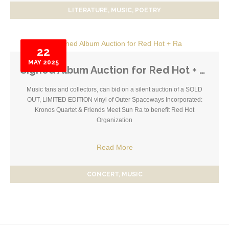
LITERATURE
MUSIC
POETRY
22
MAY
2025
Signed Album Auction for Red Hot + Ra
Music fans and collectors, can bid on a silent auction of a SOLD
OUT, LIMITED EDITION vinyl of Outer Spaceways Incorporated:
Kronos Quartet & Friends Meet Sun Ra to benefit Red Hot
Organization
Read More
CONCERT
MUSIC