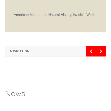
American Museum of Natural History-Invisible Worlds
NAVIGATION
News