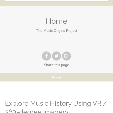
Home
The Music Origins Project
Share
this page
Home
Explore Music History Using VR /
360-degree Imagery