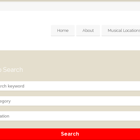
Home
About
Musical Location
 Search
egory
ation
Search