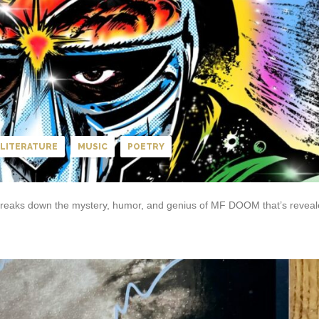
LITERATURE
MUSIC
POETRY
Z) breaks down the mystery, humor, and genius of MF DOOM that’s revea