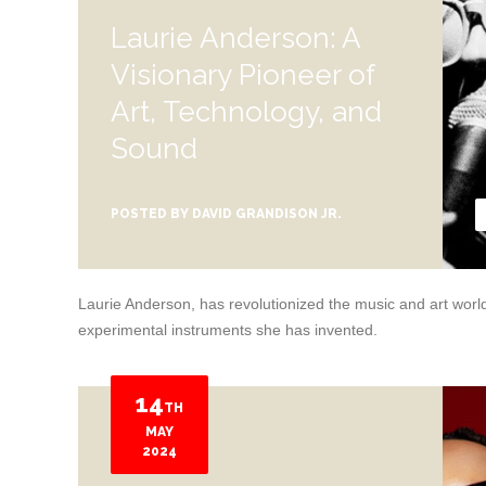
Laurie Anderson: A
Visionary Pioneer of
Art, Technology, and
Sound
POSTED BY
DAVID GRANDISON JR.
Laurie Anderson, has revolutionized the music and art world 
experimental instruments she has invented.
14
TH
MAY
2024