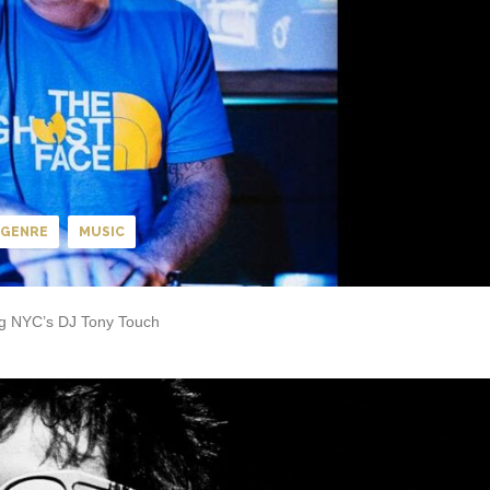
GENRE
MUSIC
ing NYC’s DJ Tony Touch