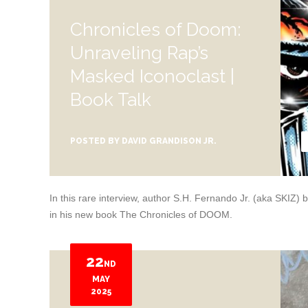
Chronicles of Doom:
Unraveling Rap’s
Masked Iconoclast |
Book Talk
POSTED BY
DAVID GRANDISON JR.
In this rare interview, author S.H. Fernando Jr. (aka SKI
in his new book The Chronicles of DOOM.
22
ND
MAY
2025