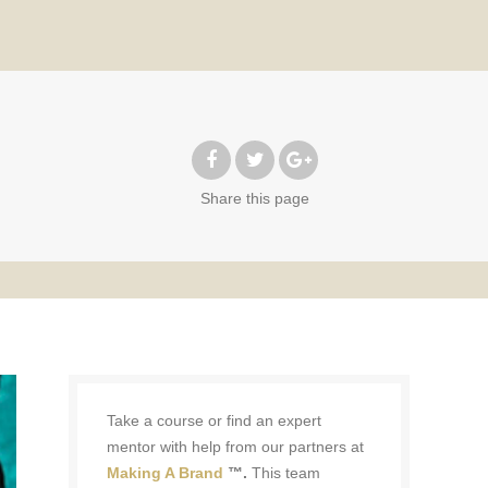
Share
this page
Take a course or find an expert
mentor with help from our partners at
Making A Brand
™.
This team