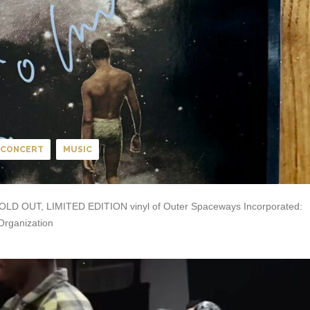
CONCERT
MUSIC
 a SOLD OUT, LIMITED EDITION vinyl of Outer Spaceways Incorporated:
Organization