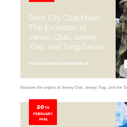
Brick City Club Music:
The Evolution of
Jersey Club, Jersey
Trap, and Tang Dance
POSTED BY
DAVID GRANDISON JR.
Discover the origins of Jersey Club, Jersey Trap, and the
20
TH
FEBRUARY
2025