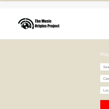
Map
Cat
Loc