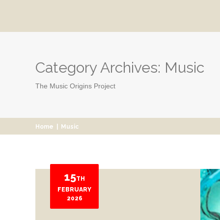
Category Archives:
Music
The Music Origins Project
Home
|
Music
15
TH
FEBRUARY
2026