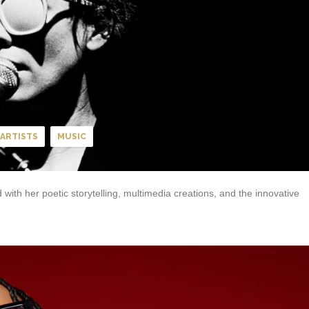
ARTISTS
MUSIC
with her poetic storytelling, multimedia creations, and the innovative