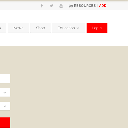
ADD
99
RESOURCES
s
News
Shop
Education
Login