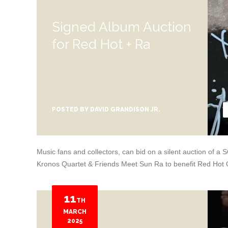
Signed Album Auction
for Red Hot + Ra
POSTED BY
DAVID GRANDISON JR.
Music fans and collectors, can bid on a silent auction of
Kronos Quartet & Friends Meet Sun Ra to benefit Red Hot 
11
TH
MARCH
2025