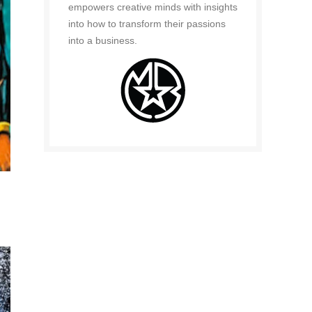
empowers creative minds with insights
into how to transform their passions
into a business.