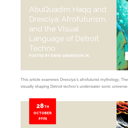
AbuQuadim Haqq and
Drexciya: Afrofuturism,
and the Visual
Language of Detroit
Techno
POSTED BY
DAVID GRANDISON JR.
This article examines Drexciya’s afrofuturist mythology, 
visually shaping Detroit techno’s underwater sonic universe
28
TH
OCTOBER
2025