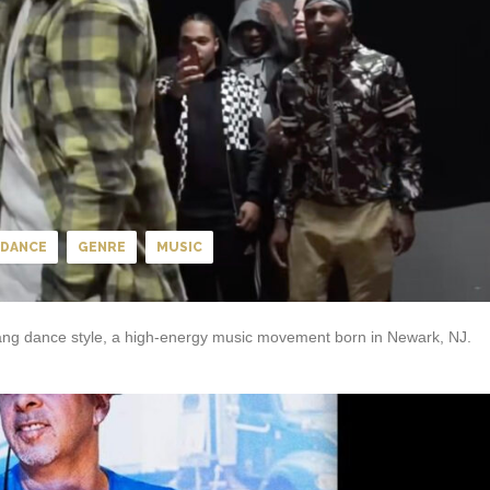
DANCE
GENRE
MUSIC
 Tang dance style, a high-energy music movement born in Newark, NJ.