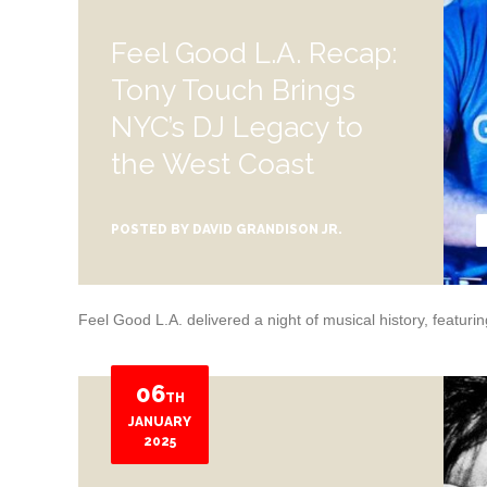
Feel Good L.A. Recap:
Tony Touch Brings
NYC’s DJ Legacy to
the West Coast
POSTED BY
DAVID GRANDISON JR.
Feel Good L.A. delivered a night of musical history, featur
06
TH
JANUARY
2025