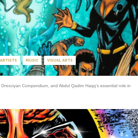
ARTISTS
MUSIC
VISUAL ARTS
The Drexciyan Compendium, and Abdul Qadim Haqq’s essential role in
.