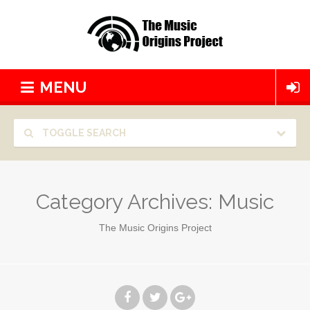
MENU
TOGGLE SEARCH
Category Archives:
Music
The Music Origins Project