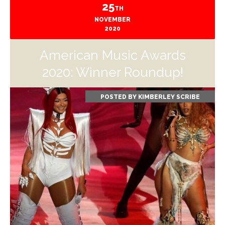
25
TH
NOVEMBER
2020
American Music Awards
2020: Winner Roundup!
POSTED BY
KIMBERLEY SCRIBE