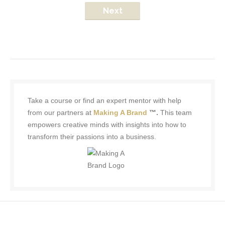
Next
Take a course or find an expert mentor with help
from our partners at
Making A Brand
™.
This team
empowers creative minds with insights into how to
transform their passions into a business.