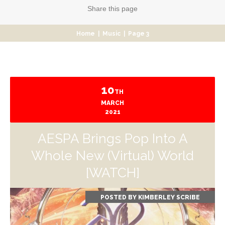
Share
this page
Home
|
Music
|
Page 3
10
TH
MARCH
2021
AESPA Brings Pop Into A
Whole New (Virtual) World
[WATCH]
POSTED BY
KIMBERLEY SCRIBE