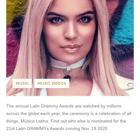
MUSIC
MUSIC VIDEOS
The annual Latin Grammy Awards are watched by millions
across the globe each year, the ceremony is a celebration of all
things, Música Latina. Find out who else is nominated for the
21st Latin GRAMMYs Awards coming Nov. 19 2020