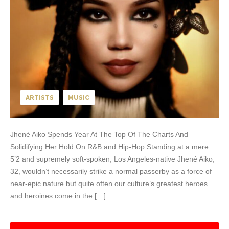
ARTISTS
MUSIC
Jhené Aiko Spends Year At The Top Of The Charts And
Solidifying Her Hold On R&B and Hip-Hop Standing at a mere
5’2 and supremely soft-spoken, Los Angeles-native Jhené Aiko,
32, wouldn’t necessarily strike a normal passerby as a force of
near-epic nature but quite often our culture’s greatest heroes
and heroines come in the […]