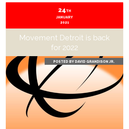
24
TH
JANUARY
2021
Movement Detroit is back
for 2022
POSTED BY
DAVID GRANDISON JR.