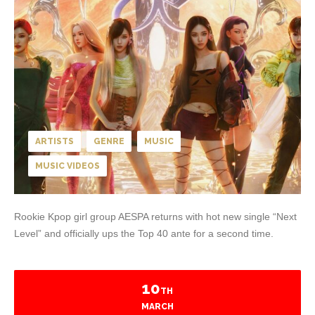
ARTISTS
GENRE
MUSIC
MUSIC VIDEOS
Rookie Kpop girl group AESPA returns with hot new single “Next
Level” and officially ups the Top 40 ante for a second time.
10
TH
MARCH