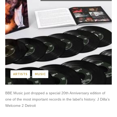
ARTISTS
MUSIC
BBE Music just dropped a special 20th Anniversary edition of
one of the most important records in the label’s history: J Dilla’s
Welcome 2 Detroit