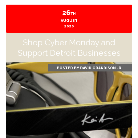
26
TH
AUGUST
2020
Shop Cyber Monday and
Support Detroit Businesses
POSTED BY
DAVID GRANDISON JR.