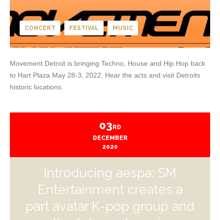
CONCERT
FESTIVAL
MUSIC
Movement Detroit is bringing Techno, House and Hip Hop back
to Hart Plaza May 28-3, 2022. Hear the acts and visit Detroits
historic locations.
03
RD
DECEMBER
2020
Introducing aespa: SM
Entertainment creates a
part avatar K-pop group and