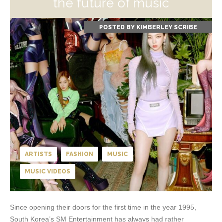
the future of music
POSTED BY
KIMBERLEY SCRIBE
ARTISTS
FASHION
MUSIC
MUSIC VIDEOS
Since opening their doors for the first time in the year 1995,
South Korea’s SM Entertainment has always had rather