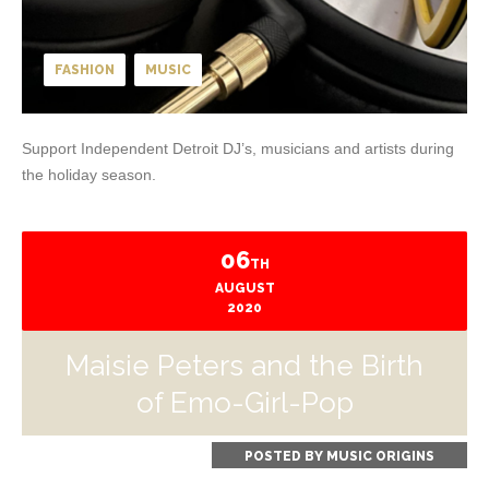
FASHION
MUSIC
Support Independent Detroit DJ’s, musicians and artists during
the holiday season.
06
TH
AUGUST
2020
Maisie Peters and the Birth
of Emo-Girl-Pop
POSTED BY
MUSIC ORIGINS