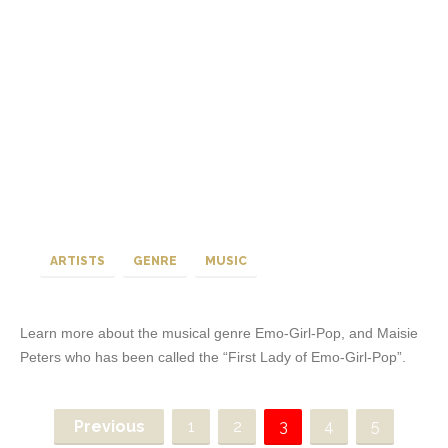
ARTISTS
GENRE
MUSIC
Learn more about the musical genre Emo-Girl-Pop, and Maisie
Peters who has been called the “First Lady of Emo-Girl-Pop”.
Previous
1
2
3
4
5