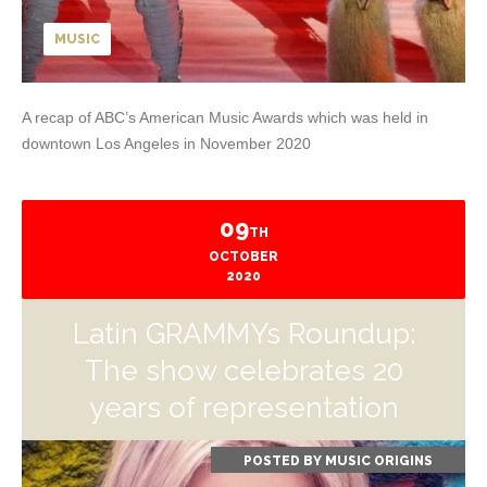
MUSIC
A recap of ABC’s American Music Awards which was held in
downtown Los Angeles in November 2020
09
TH
OCTOBER
2020
Latin GRAMMYs Roundup:
The show celebrates 20
years of representation
POSTED BY
MUSIC ORIGINS