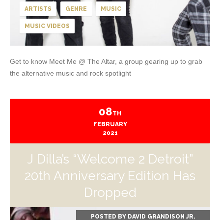
ARTISTS
GENRE
MUSIC
MUSIC VIDEOS
Get to know Meet Me @ The Altar, a group gearing up to grab
the alternative music and rock spotlight
08
TH
FEBRUARY
2021
J Dilla’s “Welcome 2 Detroit”
20th Anniversary Edition Has
Dropped
POSTED BY
DAVID GRANDISON JR.