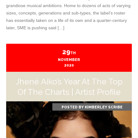
grandiose musical ambitions. Home to dozens of acts of varying
sizes, concepts, generations and sub-types, the label’s roster
has essentially taken on a life of its own and a quarter-century
later, SME is pushing said […]
29
TH
NOVEMBER
2020
Jhené Aiko’s Year At The Top
Of The Charts | Artist Profile
POSTED BY
KIMBERLEY SCRIBE