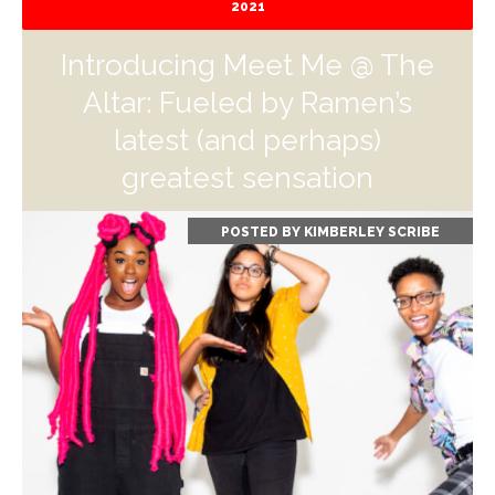
2021
Introducing Meet Me @ The
Altar: Fueled by Ramen’s
latest (and perhaps)
greatest sensation
POSTED BY
KIMBERLEY SCRIBE