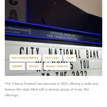
DOCUMENTARIES
FESTIVAL
FILM
GENRE
MUSIC
MUSIC VIDEOS
The Tribeca Festival has returned in 2022 offering a indie and
feature film slate filled with a diverse group of music film
offerings.