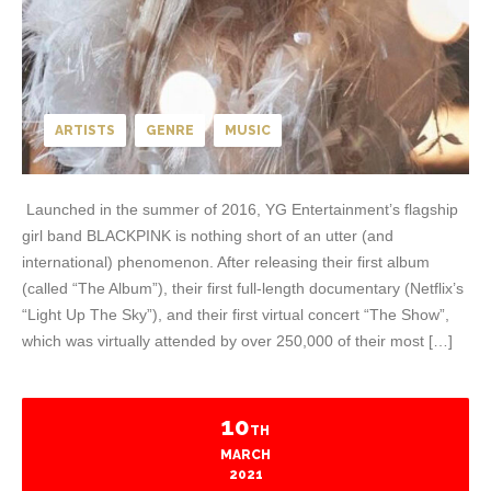
ARTISTS
GENRE
MUSIC
Launched in the summer of 2016, YG Entertainment’s flagship
girl band BLACKPINK is nothing short of an utter (and
international) phenomenon. After releasing their first album
(called “The Album”), their first full-length documentary (Netflix’s
“Light Up The Sky”), and their first virtual concert “The Show”,
which was virtually attended by over 250,000 of their most […]
10
TH
MARCH
2021