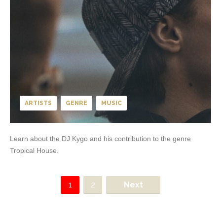
ARTISTS
GENRE
MUSIC
Learn about the DJ Kygo and his contribution to the genre
Tropical House.
1
2
Next