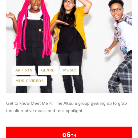
ARTISTS
GENRE
MUSIC
MUSIC VIDEOS
Get to know Meet Me @ The Altar, a group gearing up to grab
the alternative music and rock spotlight
06
TH