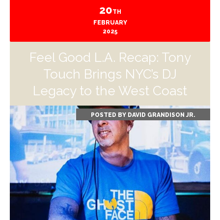
20
TH
FEBRUARY
2025
Feel Good L.A. Recap: Tony
Touch Brings NYC’s DJ
Legacy to the West Coast
POSTED BY
DAVID GRANDISON JR.