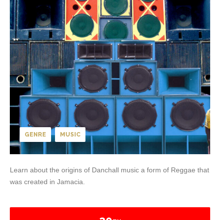
GENRE
MUSIC
Learn about the origins of Danchall music a form of Reggae that
was created in Jamacia.