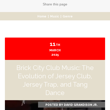
Share
this page
Home
|
Music
|
Genre
11
TH
MARCH
2025
Brick City Club Music: The
Evolution of Jersey Club,
Jersey Trap, and Tang
Dance
POSTED BY
DAVID GRANDISON JR.