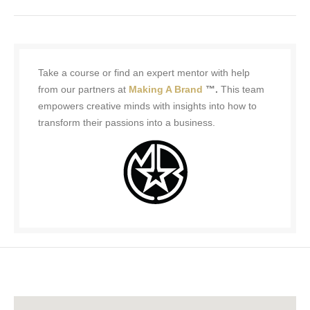
Take a course or find an expert mentor with help
from our partners at
Making A Brand
™.
This team
empowers creative minds with insights into how to
transform their passions into a business.