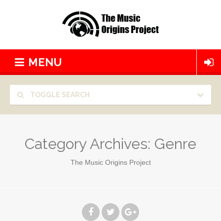
MENU
TOGGLE SEARCH
Category Archives:
Genre
The Music Origins Project