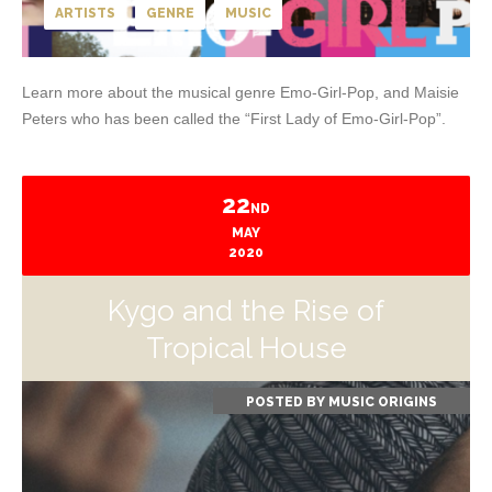
ARTISTS
GENRE
MUSIC
Learn more about the musical genre Emo-Girl-Pop, and Maisie
Peters who has been called the “First Lady of Emo-Girl-Pop”.
22
ND
MAY
2020
Kygo and the Rise of
Tropical House
POSTED BY
MUSIC ORIGINS