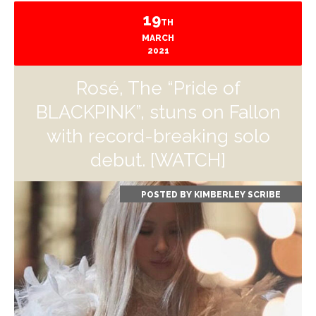
19
TH
MARCH
2021
Rosé, The “Pride of
BLACKPINK”, stuns on Fallon
with record-breaking solo
debut. [WATCH]
POSTED BY
KIMBERLEY SCRIBE