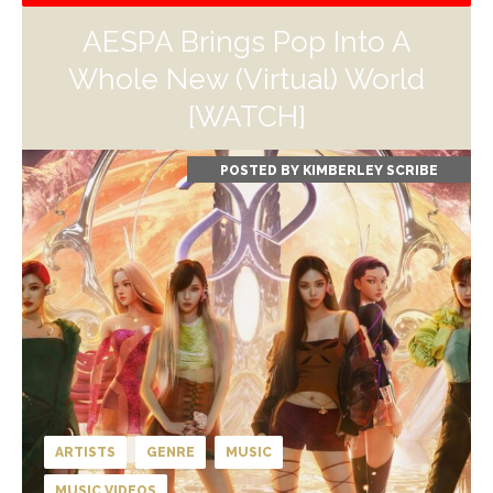
AESPA Brings Pop Into A
Whole New (Virtual) World
[WATCH]
POSTED BY
KIMBERLEY SCRIBE
ARTISTS
GENRE
MUSIC
MUSIC VIDEOS