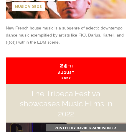
MUSIC VIDEOS
New French house music is a subgenre of eclectic downtempo
dance music exemplified by artists like FKJ, Darius, Kartell, and
(((o))) within the EDM scene.
24
TH
AUGUST
2022
The Tribeca Festival
showcases Music Films in
2022
POSTED BY
DAVID GRANDISON JR.