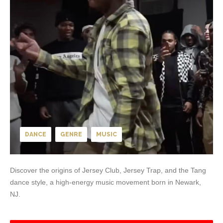
DANCE
GENRE
MUSIC
Discover the origins of Jersey Club, Jersey Trap, and the Tang
dance style, a high-energy music movement born in Newark,
NJ.