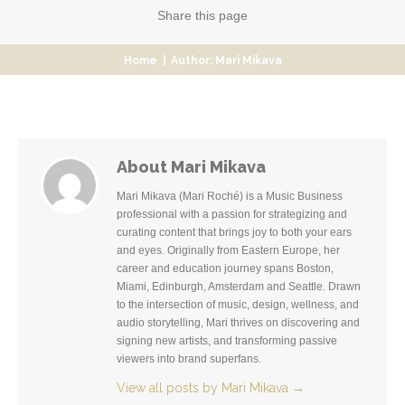
Share
this page
Home
|
Author: Mari Mikava
About Mari Mikava
Mari Mikava (Mari Roché) is a Music Business
professional with a passion for strategizing and
curating content that brings joy to both your ears
and eyes. Originally from Eastern Europe, her
career and education journey spans Boston,
Miami, Edinburgh, Amsterdam and Seattle. Drawn
to the intersection of music, design, wellness, and
audio storytelling, Mari thrives on discovering and
signing new artists, and transforming passive
viewers into brand superfans.
View all posts by Mari Mikava
→