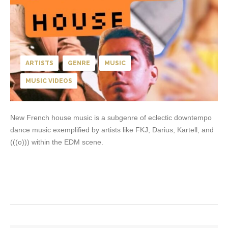
ARTISTS
GENRE
MUSIC
MUSIC VIDEOS
New French house music is a subgenre of eclectic downtempo
dance music exemplified by artists like FKJ, Darius, Kartell, and
(((o))) within the EDM scene.