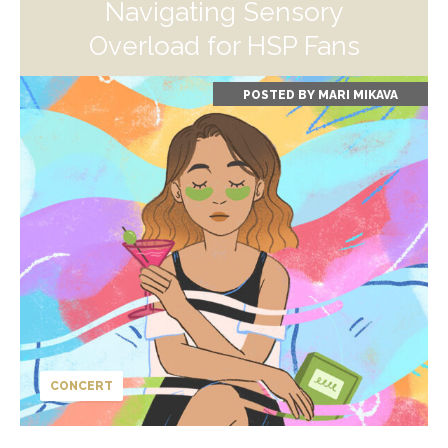
Navigating Sensory
Overload for HSP Fans
POSTED BY
MARI MIKAVA
CONCERT