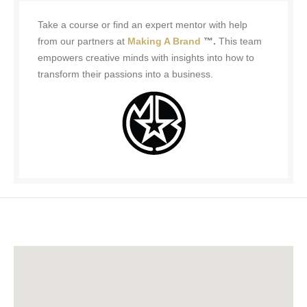
Take a course or find an expert mentor with help
from our partners at
Making A Brand
™.
This team
empowers creative minds with insights into how to
transform their passions into a business.