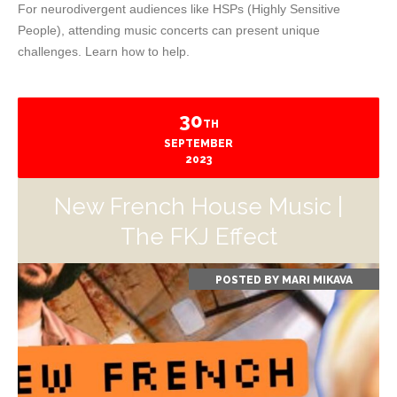
For neurodivergent audiences like HSPs (Highly Sensitive
People), attending music concerts can present unique
challenges. Learn how to help.
30
TH
SEPTEMBER
2023
New French House Music |
The FKJ Effect
POSTED BY
MARI MIKAVA