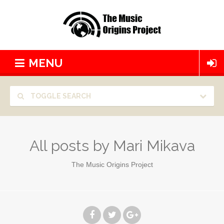
MENU
TOGGLE SEARCH
All posts by
Mari Mikava
The Music Origins Project