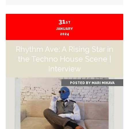
31
ST
JANUARY
2024
Rhythm Ave: A Rising Star in
the Techno House Scene |
Interview
POSTED BY
MARI MIKAVA