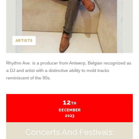
ARTISTS
Rhythm Ave. is a producer from Antwerp, Belgian recognized as
a DJ and artist with a distinctive ability to mold tracks
reminiscent of the 90s.
12
TH
DECEMBER
2023
Concerts And Festivals: