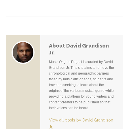
About David Grandison
Jr.
Music Origins Project is curated by David
Grandison Jr. This site aims to remove the
chronological and geographic barriers
faced by music aficionados, students and
travelers seeking to learn about the
origins of the various musical genre while
providing a platform for young writers and
content creators to be published so that
their voices can be heard.
View all posts by David Grandison
Jr.