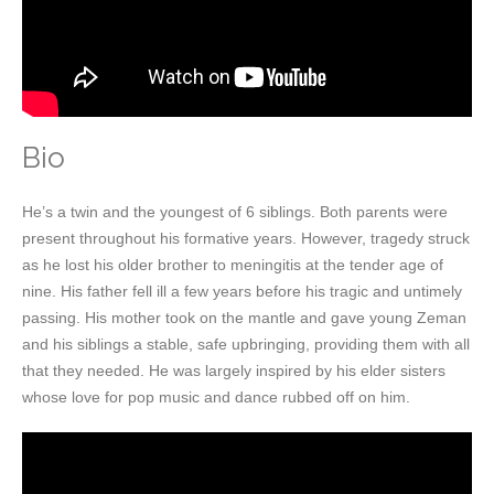
Bio
He’s a twin and the youngest of 6 siblings. Both parents were
present throughout his formative years. However, tragedy struck
as he lost his older brother to meningitis at the tender age of
nine. His father fell ill a few years before his tragic and untimely
passing. His mother took on the mantle and gave young Zeman
and his siblings a stable, safe upbringing, providing them with all
that they needed. He was largely inspired by his elder sisters
whose love for pop music and dance rubbed off on him.