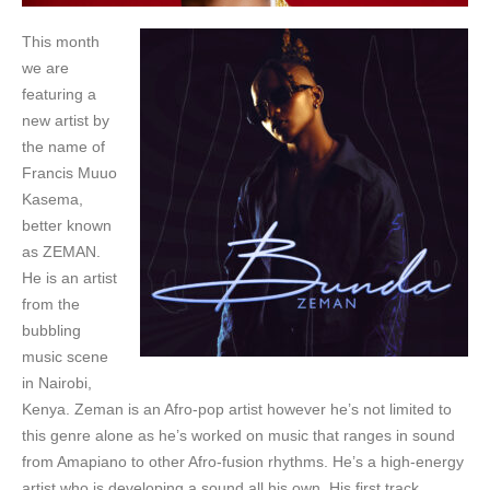
This month
we are
featuring a
new artist by
the name of
Francis Muuo
Kasema,
better known
as ZEMAN.
He is an artist
from the
bubbling
music scene
in Nairobi,
Kenya. Zeman is an Afro-pop artist however he’s not limited to
this genre alone as he’s worked on music that ranges in sound
from Amapiano to other Afro-fusion rhythms. He’s a high-energy
artist who is developing a sound all his own. His first track