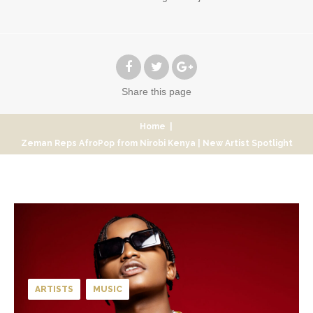
Share
this page
Home
|
Zeman Reps AfroPop from Nirobi Kenya | New Artist Spotlight
ARTISTS
MUSIC