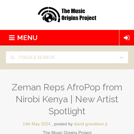
MENU
TOGGLE SEARCH
Zeman Reps AfroPop from
Nirobi Kenya | New Artist
Spotlight
14
May
2024
posted by
david grandison jr.
th
The Music Origins Project