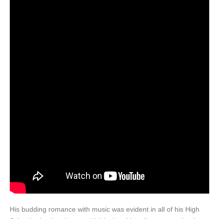
His budding romance with music was evident in all of his High