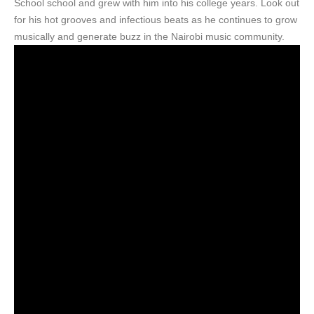
School school and grew with him into his college years. Look out
for his hot grooves and infectious beats as he continues to grow
musically and generate buzz in the Nairobi music community.