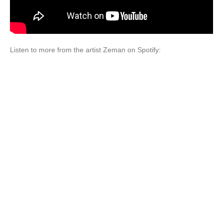
Listen to more from the artist Zeman on Spotify: