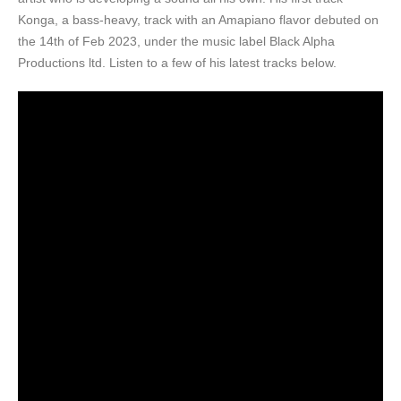
Konga, a bass-heavy, track with an Amapiano flavor debuted on
the 14th of Feb 2023, under the music label Black Alpha
Productions ltd. Listen to a few of his latest tracks below.