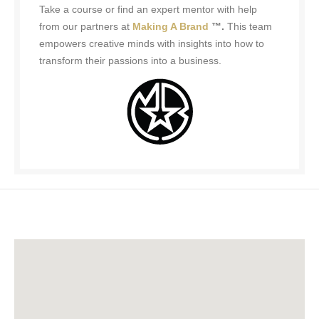
Take a course or find an expert mentor with help
from our partners at
Making A Brand
™.
This team
empowers creative minds with insights into how to
transform their passions into a business.