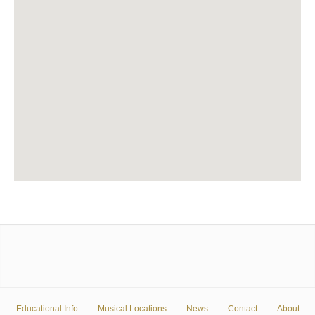
Educational Info
Musical Locations
News
Contact
About