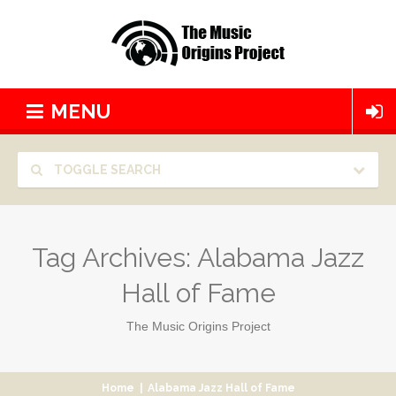
MENU
TOGGLE SEARCH
Tag Archives:
Alabama Jazz
Hall of Fame
The Music Origins Project
Home
|
Alabama Jazz Hall of Fame