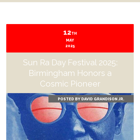
12
TH
MAY
2025
Sun Ra Day Festival 2025:
Birmingham Honors a
Cosmic Pioneer
POSTED BY
DAVID GRANDISON JR.