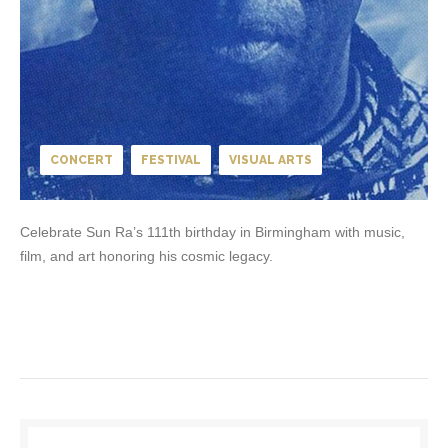
CONCERT
FESTIVAL
VISUAL ARTS
Celebrate Sun Ra’s 111th birthday in Birmingham with music,
film, and art honoring his cosmic legacy.