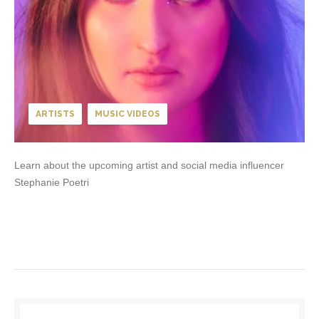
ARTISTS
MUSIC VIDEOS
Learn about the upcoming artist and social media influencer
Stephanie Poetri