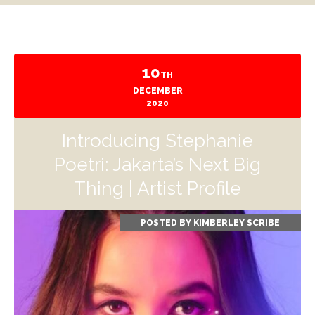
10
TH
DECEMBER
2020
Introducing Stephanie
Poetri: Jakarta’s Next Big
Thing | Artist Profile
POSTED BY
KIMBERLEY SCRIBE