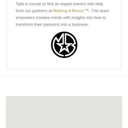
Take a course or find an expert mentor with help
from our partners at
Making A Brand
™.
This team
empowers creative minds with insights into how to
transform their passions into a business.