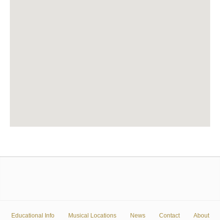
Educational Info
Musical Locations
News
Contact
About