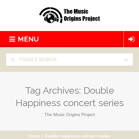
MENU
TOGGLE SEARCH
Tag Archives:
Double
Happiness concert series
The Music Origins Project
Home
|
Double Happiness concert series