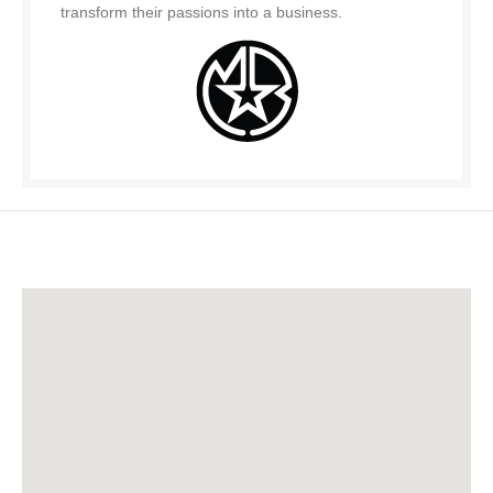
transform their passions into a business.