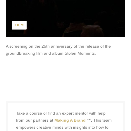
FILM
A screening on the 25th anniversary of the release of the
groundbreaking film and album Stolen Moments.
Take a course or find an expert mentor with help
from our partners at
Making A Brand
™.
This team
empowers creative minds with insights into how to