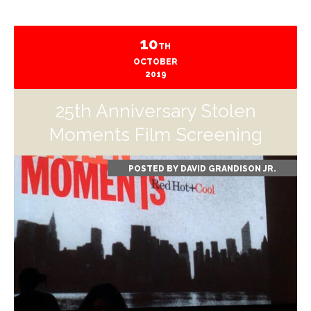
10
TH
OCTOBER
2019
25th Anniversary Stolen
Moments Film Screening
POSTED BY
DAVID GRANDISON JR.