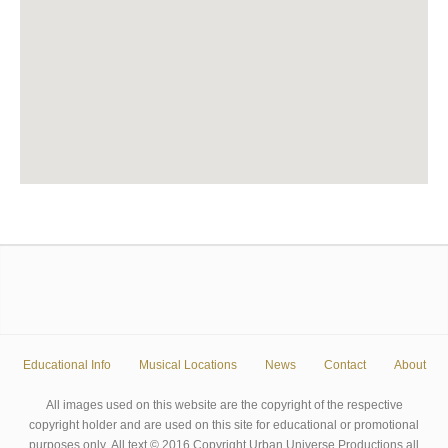
Educational Info
Musical Locations
News
Contact
About
All images used on this website are the copyright of the respective
copyright holder and are used on this site for educational or promotional
purposes only. All text © 2016 Copyright Urban Universe Productions all