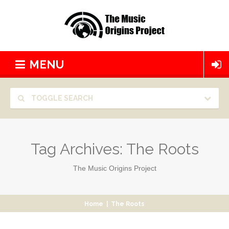
MENU
TOGGLE SEARCH
Tag Archives:
The Roots
The Music Origins Project
Home
|
The Roots