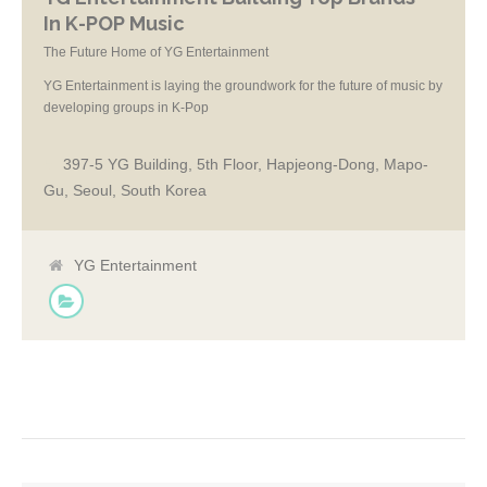
In K-POP Music
The Future Home of YG Entertainment
YG Entertainment is laying the groundwork for the future of music by
developing groups in K-Pop
397-5 YG Building, 5th Floor, Hapjeong-Dong, Mapo-
Gu, Seoul, South Korea
YG Entertainment