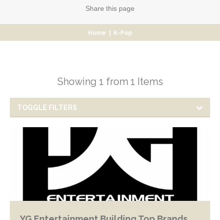
Share
this page
Home
|
K-Pop
Showing 1 from 1 Items
TOGGLE FILTERS
YG Entertainment Building Top Brands