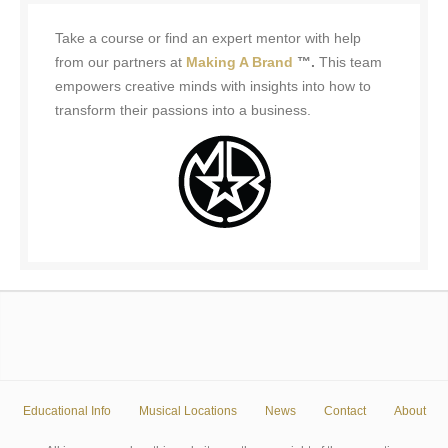
Take a course or find an expert mentor with help
from our partners at
Making A Brand
™.
This team
empowers creative minds with insights into how to
transform their passions into a business.
Educational Info
Musical Locations
News
Contact
About