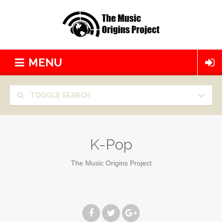
MENU
TOGGLE SEARCH
K-Pop
The Music Origins Project