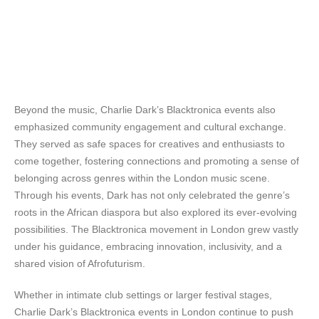
Beyond the music, Charlie Dark’s Blacktronica events also
emphasized community engagement and cultural exchange.
They served as safe spaces for creatives and enthusiasts to
come together, fostering connections and promoting a sense of
belonging across genres within the London music scene.
Through his events, Dark has not only celebrated the genre’s
roots in the African diaspora but also explored its ever-evolving
possibilities. The Blacktronica movement in London grew vastly
under his guidance, embracing innovation, inclusivity, and a
shared vision of Afrofuturism.
Whether in intimate club settings or larger festival stages,
Charlie Dark’s Blacktronica events in London continue to push