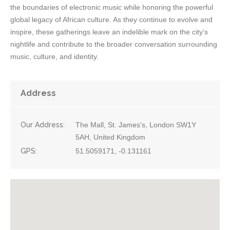
the boundaries of electronic music while honoring the powerful
global legacy of African culture. As they continue to evolve and
inspire, these gatherings leave an indelible mark on the city’s
nightlife and contribute to the broader conversation surrounding
music, culture, and identity.
Address
Our Address:
The Mall, St. James's, London SW1Y
5AH, United Kingdom
GPS:
51.5059171, -0.131161