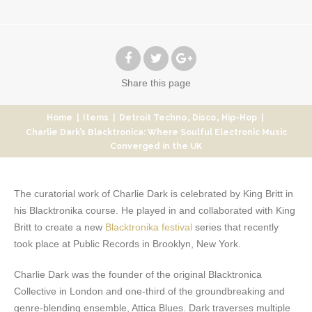
Share
this page
,
,
Home
|
Items
|
Detroit Techno
Disco
Hip-Hop
|
Charlie Dark’s Blacktronica: Where Soulful Electronic Music
Converged in the UK
The curatorial work of Charlie Dark is celebrated by King Britt in
his Blacktronika course. He played in and collaborated with King
Britt to create a new
Blacktronika festival
series that recently
took place at Public Records in Brooklyn, New York.
Charlie Dark was the founder of the original Blacktronica
Collective in London and one-third of the groundbreaking and
genre-blending ensemble, Attica Blues. Dark traverses multiple