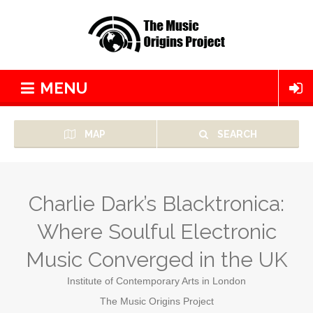
MENU
MAP
SEARCH
Charlie Dark’s Blacktronica:
Where Soulful Electronic
Music Converged in the UK
Institute of Contemporary Arts in London
The Music Origins Project