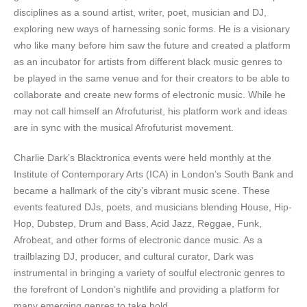
disciplines as a sound artist, writer, poet, musician and DJ,
exploring new ways of harnessing sonic forms. He is a visionary
who like many before him saw the future and created a platform
as an incubator for artists from different black music genres to
be played in the same venue and for their creators to be able to
collaborate and create new forms of electronic music. While he
may not call himself an Afrofuturist, his platform work and ideas
are in sync with the musical Afrofuturist movement.
Charlie Dark’s Blacktronica events were held monthly at the
Institute of Contemporary Arts (ICA) in London’s South Bank and
became a hallmark of the city’s vibrant music scene. These
events featured DJs, poets, and musicians blending House, Hip-
Hop, Dubstep, Drum and Bass, Acid Jazz, Reggae, Funk,
Afrobeat, and other forms of electronic dance music. As a
trailblazing DJ, producer, and cultural curator, Dark was
instrumental in bringing a variety of soulful electronic genres to
the forefront of London’s nightlife and providing a platform for
many emerging genres to take hold.