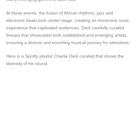
At these events, the fusion of African rhythms, jazz and
electronic beats took center stage, creating an immersive sonic
experience that captivated audiences. Dark carefully curated
lineups that showcased both established and emerging artists,
ensuring a diverse and enriching musical journey for attendees.
Here is a Spotify playlist Charlie Dark curated that shows the
diversity of his sound.