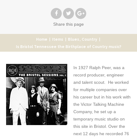
Share
this page
,
Home
|
Items
|
Blues
Country
|
Is Bristol Tennessee the Birthplace of Country music?
In 1927 Ralph Peer, was a
record producer, engineer
and talent scout. He worked
for multiple companies over
his career but in his work with
the Victor Talking Machine
Company, he set up a
temporary music studio on
this site in Bristol. Over the
next 12 days he recorded 76