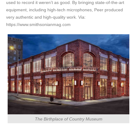
used to record it weren’t as good. By bringing state-of-the-art
equipment, including high-tech microphones, Peer produced
very authentic and high-quality work. Via:
https://www.smithsonianmag.com
The Birthplace of Country Museum