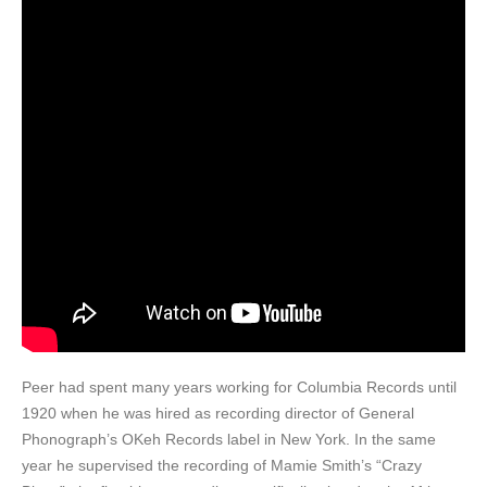
Peer had spent many years working for Columbia Records until
1920 when he was hired as recording director of General
Phonograph’s OKeh Records label in New York. In the same
year he supervised the recording of Mamie Smith’s “Crazy