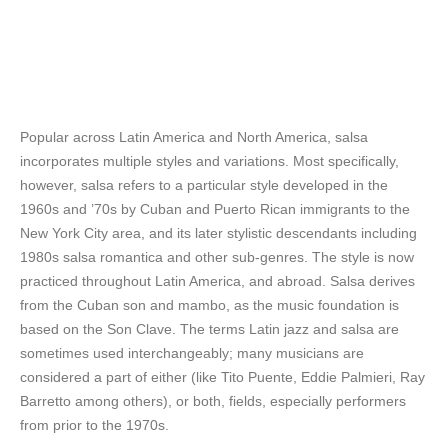
Popular across Latin America and North America, salsa
incorporates multiple styles and variations. Most specifically,
however, salsa refers to a particular style developed in the
1960s and ’70s by Cuban and Puerto Rican immigrants to the
New York City area, and its later stylistic descendants including
1980s salsa romantica and other sub-genres. The style is now
practiced throughout Latin America, and abroad. Salsa derives
from the Cuban son and mambo, as the music foundation is
based on the Son Clave. The terms Latin jazz and salsa are
sometimes used interchangeably; many musicians are
considered a part of either (like Tito Puente, Eddie Palmieri, Ray
Barretto among others), or both, fields, especially performers
from prior to the 1970s.