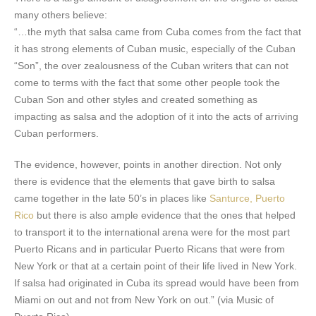
many others believe:
“…the myth that salsa came from Cuba comes from the fact that
it has strong elements of Cuban music, especially of the Cuban
“Son”, the over zealousness of the Cuban writers that can not
come to terms with the fact that some other people took the
Cuban Son and other styles and created something as
impacting as salsa and the adoption of it into the acts of arriving
Cuban performers.
The evidence, however, points in another direction. Not only
there is evidence that the elements that gave birth to salsa
came together in the late 50’s in places like
Santurce, Puerto
Rico
but there is also ample evidence that the ones that helped
to transport it to the international arena were for the most part
Puerto Ricans and in particular Puerto Ricans that were from
New York or that at a certain point of their life lived in New York.
If salsa had originated in Cuba its spread would have been from
Miami on out and not from New York on out.” (via Music of