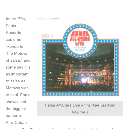
In the ’70s,
Fania
Records
could be
likened to
“the Motown
of salsa,” and
some say it is
as important
to salsa as
Motown was
to soul. Fania
showcased
Fania All-Stars Live At Yankee Stadium
the biggest
Volume 1
names in
Afro-Cuban