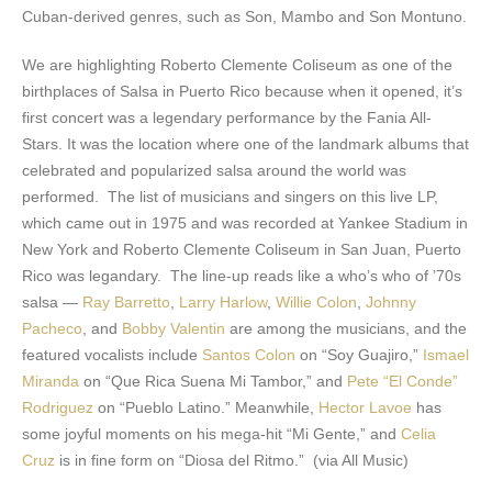
Cuban-derived genres, such as Son, Mambo and Son Montuno.
We are highlighting Roberto Clemente Coliseum as one of the
birthplaces of Salsa in Puerto Rico because when it opened, it’s
first concert was a legendary performance by the Fania All-
Stars. It was the location where one of the landmark albums that
celebrated and popularized salsa around the world was
performed. The list of musicians and singers on this live LP,
which came out in 1975 and was recorded at Yankee Stadium in
New York and Roberto Clemente Coliseum in San Juan, Puerto
Rico was legandary. The line-up reads like a who’s who of ’70s
salsa —
Ray Barretto
,
Larry Harlow
,
Willie Colon
,
Johnny
Pacheco
, and
Bobby Valentin
are among the musicians, and the
featured vocalists include
Santos Colon
on “Soy Guajiro,”
Ismael
Miranda
on “Que Rica Suena Mi Tambor,” and
Pete “El Conde”
Rodriguez
on “Pueblo Latino.” Meanwhile,
Hector Lavoe
has
some joyful moments on his mega-hit “Mi Gente,” and
Celia
Cruz
is in fine form on “Diosa del Ritmo.” (via All Music)