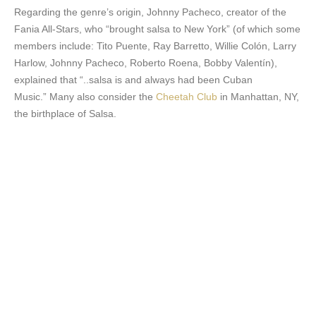
Regarding the genre’s origin, Johnny Pacheco, creator of the
Fania All-Stars, who “brought salsa to New York” (of which some
members include: Tito Puente, Ray Barretto, Willie Colón, Larry
Harlow, Johnny Pacheco, Roberto Roena, Bobby Valentín),
explained that “..salsa is and always had been Cuban
Music.” Many also consider the
Cheetah Club
in Manhattan, NY,
the birthplace of Salsa.