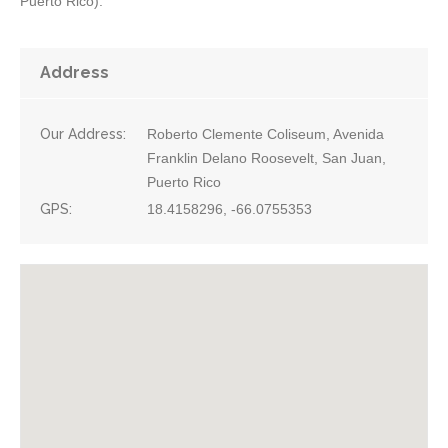
Puerto Rico).
Address
Our Address:
Roberto Clemente Coliseum, Avenida
Franklin Delano Roosevelt, San Juan,
Puerto Rico
GPS:
18.4158296, -66.0755353