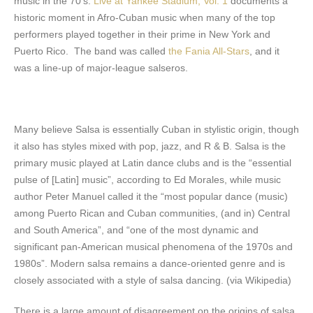
music in the 70’s.
Live at Yankee Stadium, Vol. 1
documents a
historic moment in Afro-Cuban music when many of the top
performers played together in their prime in New York and
Puerto Rico. The band was called
the Fania All-Stars
, and it
was a line-up of major-league salseros.
Many believe Salsa is essentially Cuban in stylistic origin, though
it also has styles mixed with pop, jazz, and R & B. Salsa is the
primary music played at Latin dance clubs and is the “essential
pulse of [Latin] music”, according to Ed Morales, while music
author Peter Manuel called it the “most popular dance (music)
among Puerto Rican and Cuban communities, (and in) Central
and South America”, and “one of the most dynamic and
significant pan-American musical phenomena of the 1970s and
1980s”. Modern salsa remains a dance-oriented genre and is
closely associated with a style of salsa dancing. (via Wikipedia)
There is a large amount of disagreement on the origins of salsa