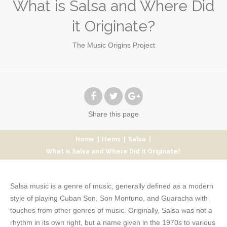
What is Salsa and Where Did
it Originate?
The Music Origins Project
Share
this page
Home
|
Items
|
Salsa
|
What is Salsa and Where Did it Originate?
Salsa music is a genre of music, generally defined as a modern
style of playing Cuban Son, Son Montuno, and Guaracha with
touches from other genres of music. Originally, Salsa was not a
rhythm in its own right, but a name given in the 1970s to various