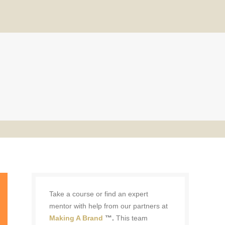
Take a course or find an expert
mentor with help from our partners at
Making A Brand
™.
This team