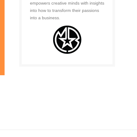
empowers creative minds with insights
into how to transform their passions
into a business.