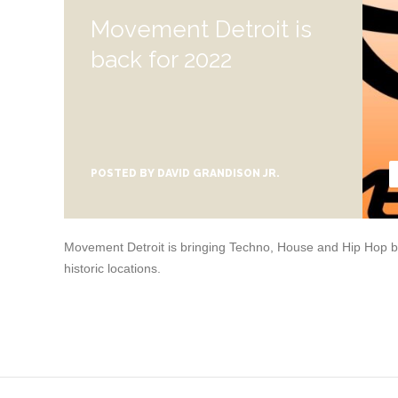
Movement Detroit is
back for 2022
POSTED BY
DAVID GRANDISON JR.
Movement Detroit is bringing Techno, House and Hip Hop bac
historic locations.