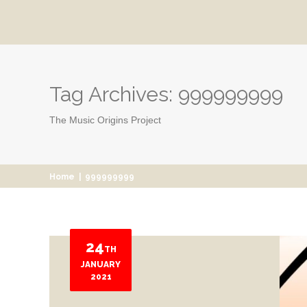
Tag Archives:
999999999
The Music Origins Project
Home
|
999999999
24
TH
JANUARY
2021