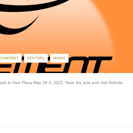
CONCERT
FESTIVAL
MUSIC
k to Hart Plaza May 28-3, 2022. Hear the acts and visit Detroits