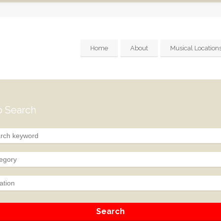
Home
About
Musical Location
 Search
egory
ation
Search