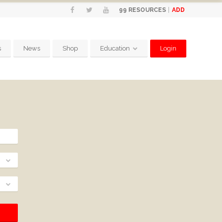
ADD
99
RESOURCES
s
News
Shop
Education
Login