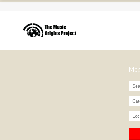
Map
Cat
Loc