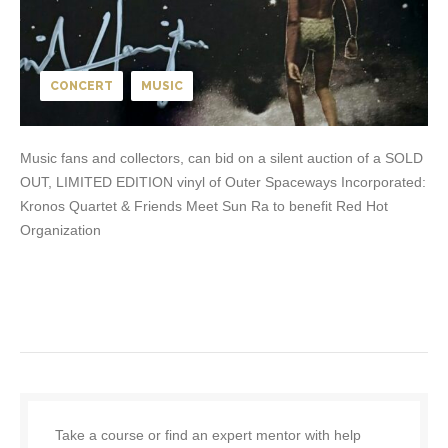
CONCERT
MUSIC
Music fans and collectors, can bid on a silent auction of a SOLD
OUT, LIMITED EDITION vinyl of Outer Spaceways Incorporated:
Kronos Quartet & Friends Meet Sun Ra to benefit Red Hot
Organization
Take a course or find an expert mentor with help