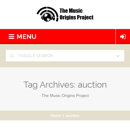
MENU
TOGGLE SEARCH
Tag Archives:
auction
The Music Origins Project
Home
|
auction