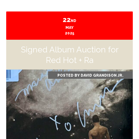
22
ND
MAY
2025
Signed Album Auction for
Red Hot + Ra
POSTED BY
DAVID GRANDISON JR.