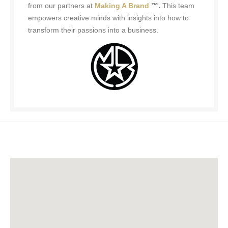
from our partners at
Making A Brand
™.
This team
empowers creative minds with insights into how to
transform their passions into a business.