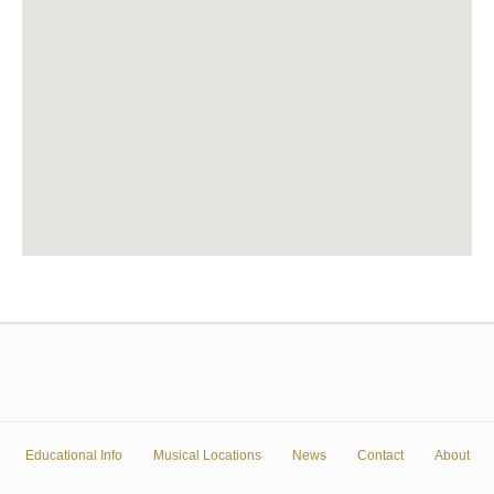
Educational Info
Musical Locations
News
Contact
About