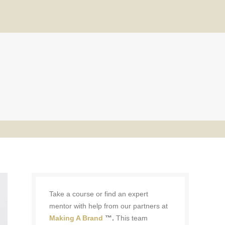
Take a course or find an expert
mentor with help from our partners at
Making A Brand
™.
This team