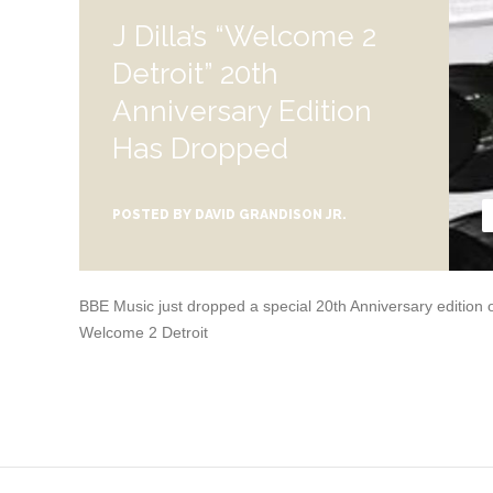
J Dilla’s “Welcome 2
Detroit” 20th
Anniversary Edition
Has Dropped
POSTED BY
DAVID GRANDISON JR.
BBE Music just dropped a special 20th Anniversary edition of 
Welcome 2 Detroit