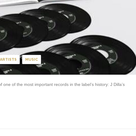
ARTISTS
MUSIC
one of the most important records in the label’s history: J Dilla’s