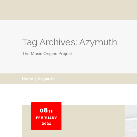
Tag Archives:
Azymuth
The Music Origins Project
Home
|
Azymuth
08
TH
FEBRUARY
2021