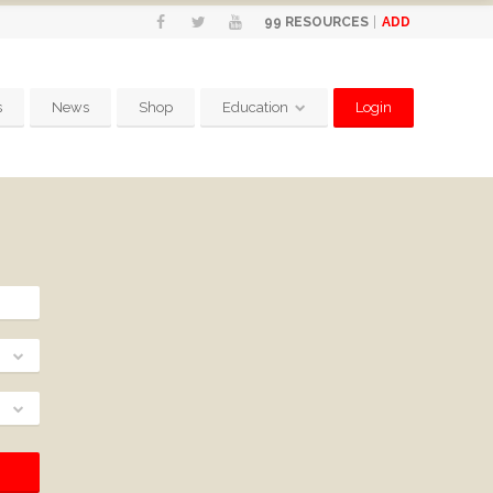
ADD
99
RESOURCES
s
News
Shop
Education
Login