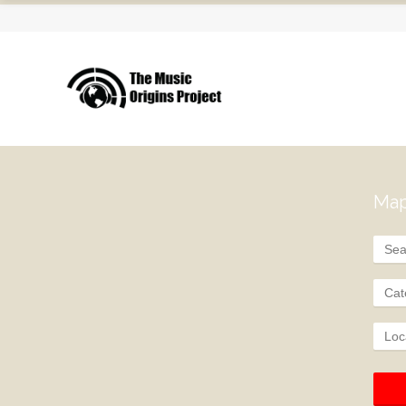
Map
Cat
Loc