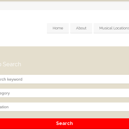
Home
About
Musical Location
 Search
egory
ation
Search