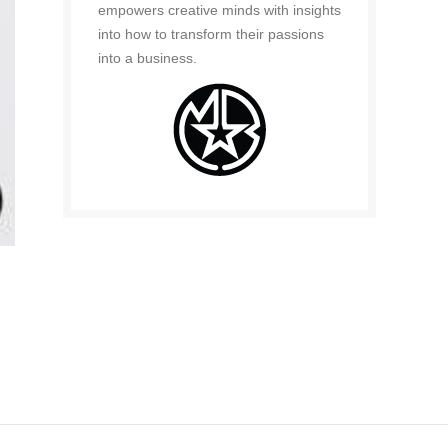
empowers creative minds with insights
into how to transform their passions
into a business.