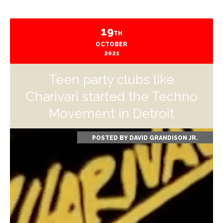
19
TH
OCTOBER
2021
Teen party clubs like
Charivari started the Techno
Movement in Detroit
POSTED BY
DAVID GRANDISON JR.