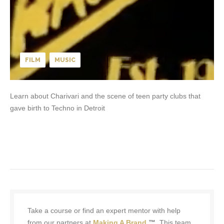
FILM
MUSIC
Learn about Charivari and the scene of teen party clubs that
gave birth to Techno in Detroit
Take a course or find an expert mentor with help
from our partners at
Making A Brand
™.
This team