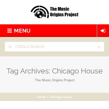
MENU
TOGGLE SEARCH
Tag Archives:
Chicago House
The Music Origins Project
Home
|
Chicago House