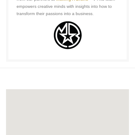
empowers creative minds with insights into how to
transform their passions into a business.