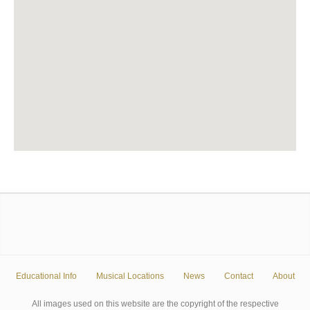
Educational Info
Musical Locations
News
Contact
About
All images used on this website are the copyright of the respective