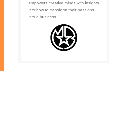
empowers creative minds with insights
into how to transform their passions
into a business.