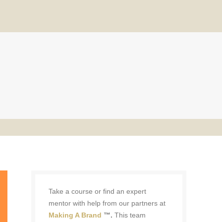
Take a course or find an expert
mentor with help from our partners at
Making A Brand
™.
This team