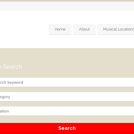
Home
About
Musical Location
 Search
egory
ation
Search