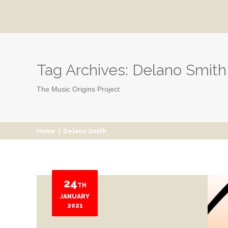
Tag Archives:
Delano Smith
The Music Origins Project
Home
|
Delano Smith
24
TH
JANUARY
2021