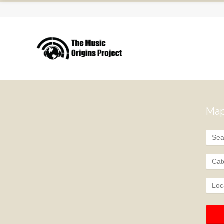
Map
Cat
Loc