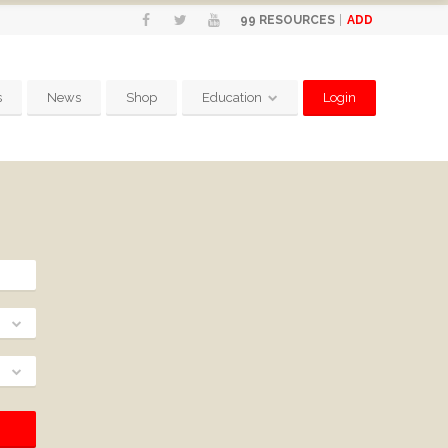
ADD
99
RESOURCES
s
News
Shop
Education
Login