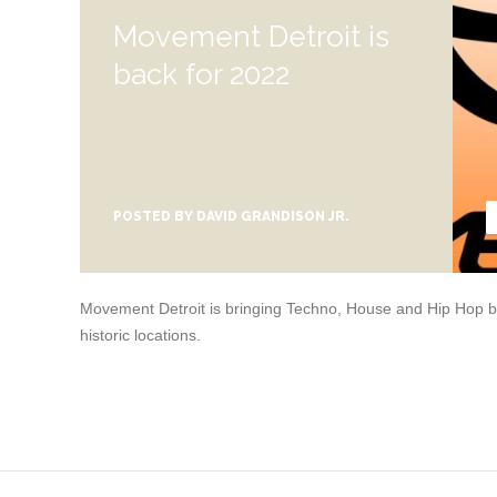
Movement Detroit is
back for 2022
POSTED BY
DAVID GRANDISON JR.
Movement Detroit is bringing Techno, House and Hip Hop bac
historic locations.