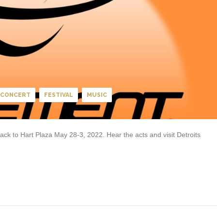
CONCERT
FESTIVAL
MUSIC
k to Hart Plaza May 28-3, 2022. Hear the acts and visit Detroits