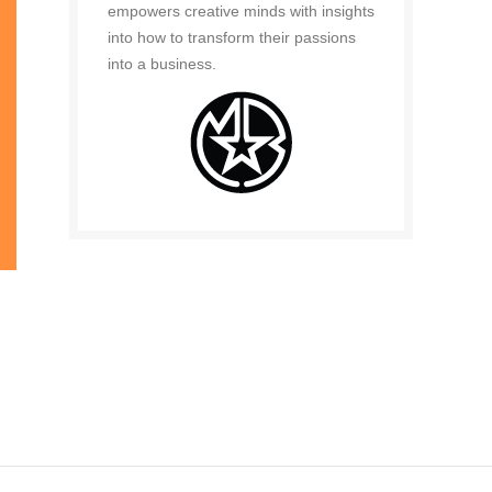
empowers creative minds with insights
into how to transform their passions
into a business.