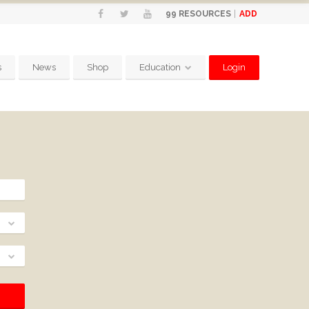
ADD
99
RESOURCES
s
News
Shop
Education
Login