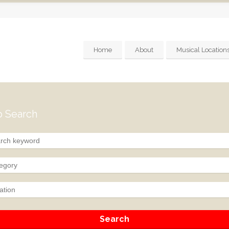
Home
About
Musical Location
 Search
egory
ation
Search