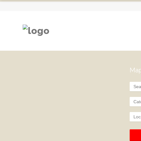
Map
Cat
Loc