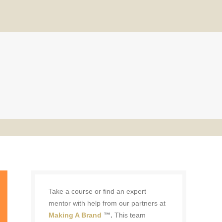
Take a course or find an expert
mentor with help from our partners at
Making A Brand
™.
This team