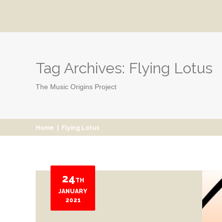
Tag Archives:
Flying Lotus
The Music Origins Project
Home
|
Flying Lotus
24
TH
JANUARY
2021