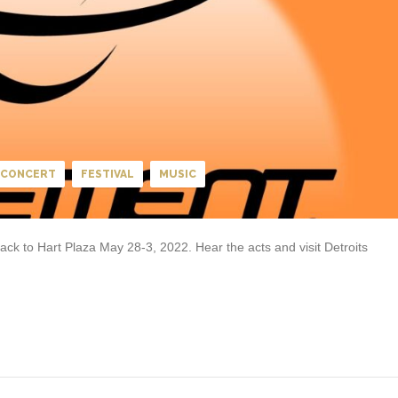
CONCERT
FESTIVAL
MUSIC
k to Hart Plaza May 28-3, 2022. Hear the acts and visit Detroits