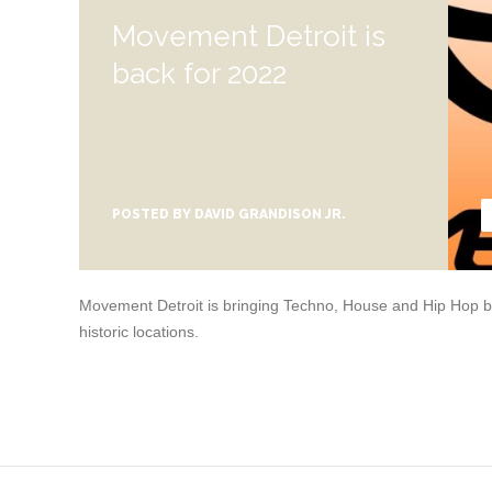
Movement Detroit is
back for 2022
POSTED BY
DAVID GRANDISON JR.
Movement Detroit is bringing Techno, House and Hip Hop bac
historic locations.