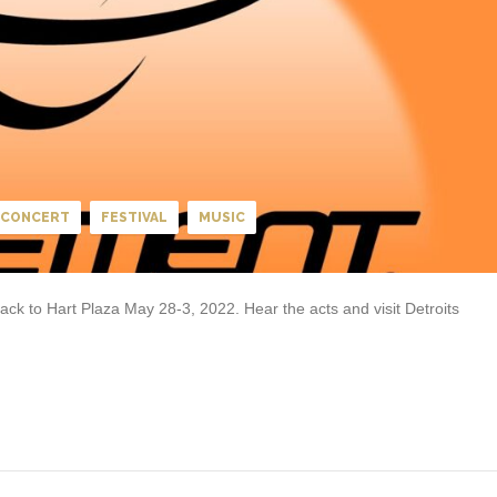
CONCERT
FESTIVAL
MUSIC
k to Hart Plaza May 28-3, 2022. Hear the acts and visit Detroits