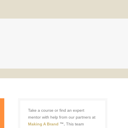
Take a course or find an expert
mentor with help from our partners at
Making A Brand
™.
This team