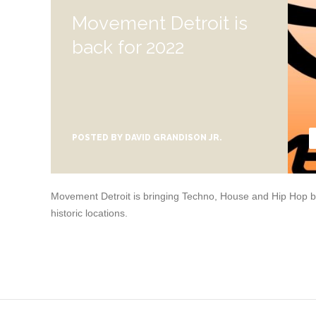
Movement Detroit is
back for 2022
POSTED BY
DAVID GRANDISON JR.
Movement Detroit is bringing Techno, House and Hip Hop bac
historic locations.