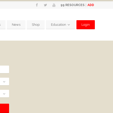
ADD
99
RESOURCES
s
News
Shop
Education
Login