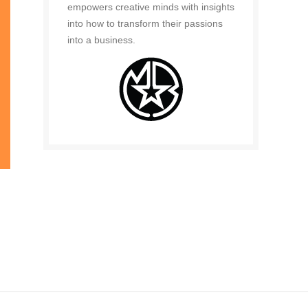
empowers creative minds with insights
into how to transform their passions
into a business.