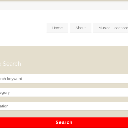
Home
About
Musical Location
 Search
egory
ation
Search