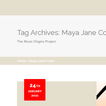
Tag Archives:
Maya Jane Co
The Music Origins Project
Home
|
Maya Jane Coles
24
TH
JANUARY
2021