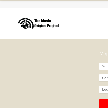
Map
Cat
Loc