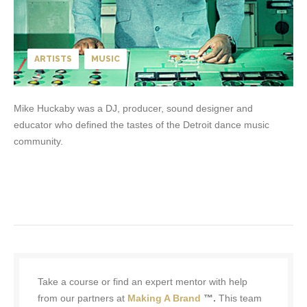
ARTISTS
MUSIC
Mike Huckaby was a DJ, producer, sound designer and
educator who defined the tastes of the Detroit dance music
community.
Take a course or find an expert mentor with help
from our partners at
Making A Brand
™.
This team