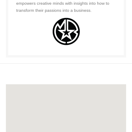
empowers creative minds with insights into how to
transform their passions into a business.