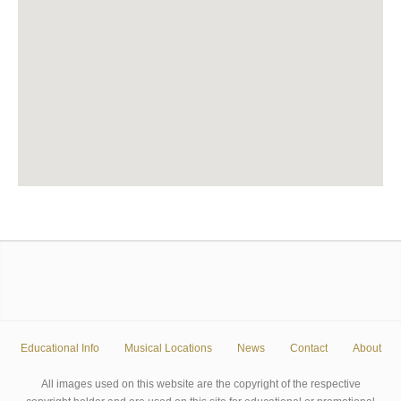
Educational Info
Musical Locations
News
Contact
About
All images used on this website are the copyright of the respective