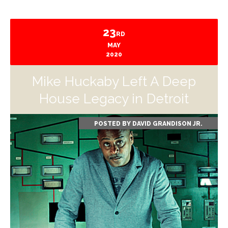
23
RD
MAY
2020
Mike Huckaby Left A Deep
House Legacy in Detroit
POSTED BY
DAVID GRANDISON JR.