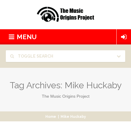
MENU
TOGGLE SEARCH
Tag Archives:
Mike Huckaby
The Music Origins Project
Home
|
Mike Huckaby