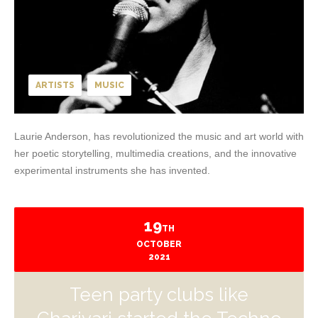
ARTISTS
MUSIC
Laurie Anderson, has revolutionized the music and art world with
her poetic storytelling, multimedia creations, and the innovative
experimental instruments she has invented.
19
TH
OCTOBER
2021
Teen party clubs like