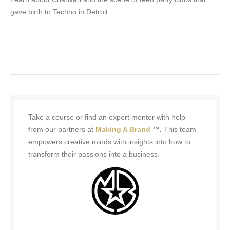
gave birth to Techno in Detroit
Take a course or find an expert mentor with help
from our partners at
Making A Brand
™.
This team
empowers creative minds with insights into how to
transform their passions into a business.