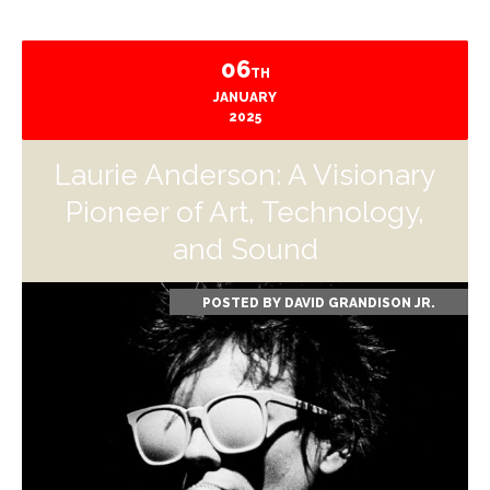
06
TH
JANUARY
2025
Laurie Anderson: A Visionary
Pioneer of Art, Technology,
and Sound
POSTED BY
DAVID GRANDISON JR.