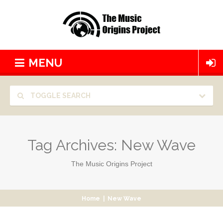
MENU
TOGGLE SEARCH
Tag Archives:
New Wave
The Music Origins Project
Home
|
New Wave