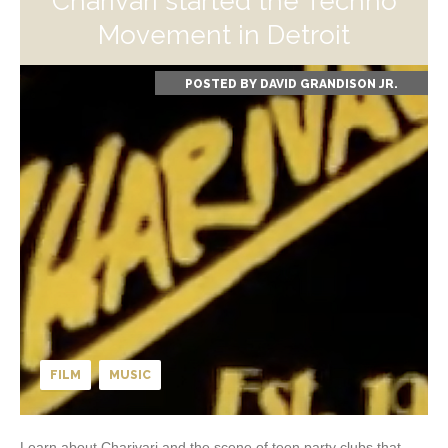
Charivari started the Techno
Movement in Detroit
POSTED BY
DAVID GRANDISON JR.
FILM
MUSIC
Learn about Charivari and the scene of teen party clubs that