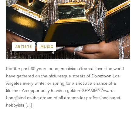
ARTISTS
MUSIC
For the past 60 years or so, musicians from all over the world
have gathered on the picturesque streets of Downtown Los
Angeles every winter or spring for a shot at a chance of a
lifetime: An opportunity to win a golden GRAMMY Award.
Longlisted as the dream of all dreams for professionals and
hobbyists […]