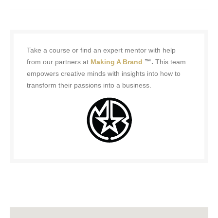
Take a course or find an expert mentor with help
from our partners at
Making A Brand
™.
This team
empowers creative minds with insights into how to
transform their passions into a business.