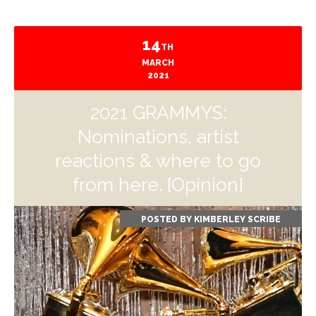
14
TH
MARCH
2021
2021 GRAMMYS:
Nominations, artist
reactions & where to go
from here. [Opinion]
POSTED BY
KIMBERLEY SCRIBE