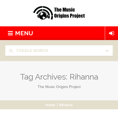
MENU
TOGGLE SEARCH
Tag Archives:
Rihanna
The Music Origins Project
Home
|
Rihanna