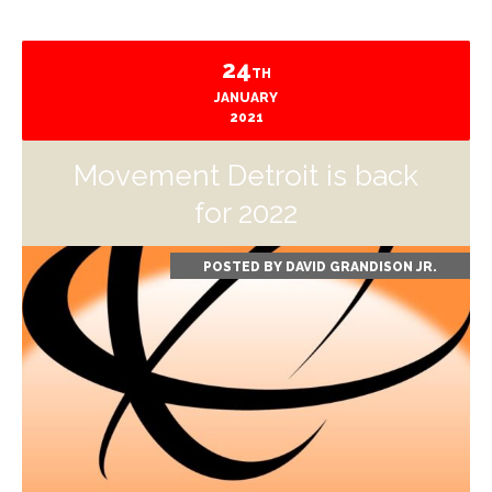
24
TH
JANUARY
2021
Movement Detroit is back
for 2022
POSTED BY
DAVID GRANDISON JR.