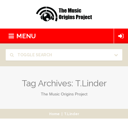
MENU
TOGGLE SEARCH
Tag Archives:
T.Linder
The Music Origins Project
Home
|
T.Linder