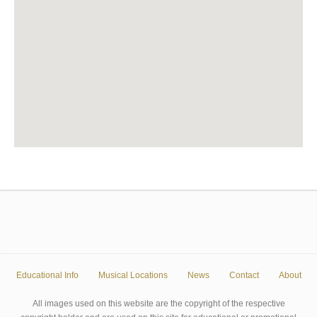
Educational Info
Musical Locations
News
Contact
About
All images used on this website are the copyright of the respective