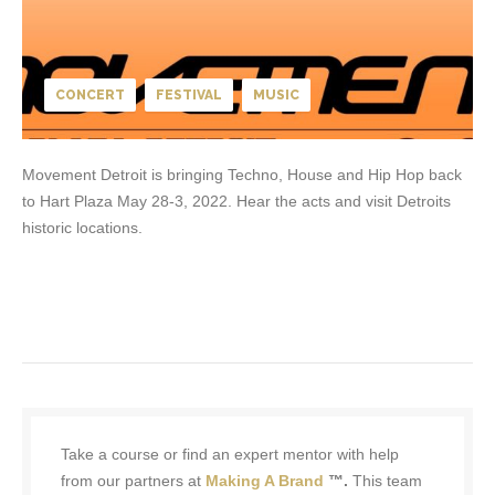
CONCERT
FESTIVAL
MUSIC
Movement Detroit is bringing Techno, House and Hip Hop back
to Hart Plaza May 28-3, 2022. Hear the acts and visit Detroits
historic locations.
Take a course or find an expert mentor with help
from our partners at
Making A Brand
™.
This team