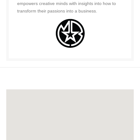
empowers creative minds with insights into how to
transform their passions into a business.