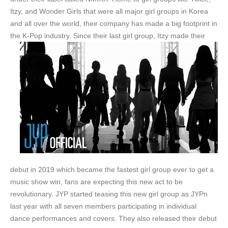
Itzy, and Wonder Girls that were all major girl groups in Korea
and all over the world, their company has made a big footprint in
the K-Pop industry.
Since their last girl group, Itzy made their
debut in 2019 which became the fastest girl group ever to get a
music show win, fans are expecting this new act to be
revolutionary. JYP started teasing this new girl group as JYPn
last year with all seven members participating in individual
dance performances and covers. They also released their debut