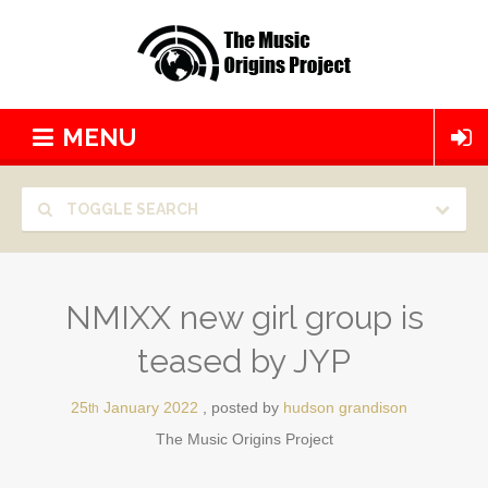
MENU
TOGGLE SEARCH
NMIXX new girl group is
teased by JYP
25
January
2022
posted by
hudson grandison
th
The Music Origins Project