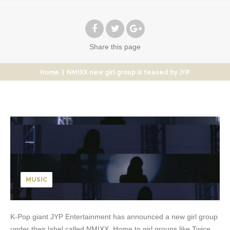
Share
this page
Home
|
NMIXX new girl group is teased by JYP
MUSIC
K-Pop giant JYP Entertainment has announced a new girl group
under their label called NMIXX. Home to girl groups like Twice,