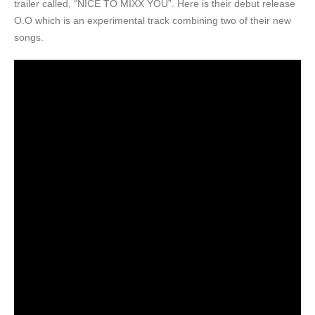
trailer called, “NICE TO MIXX YOU”. Here is their debut release
O.O which is an experimental track combining two of their new
songs.