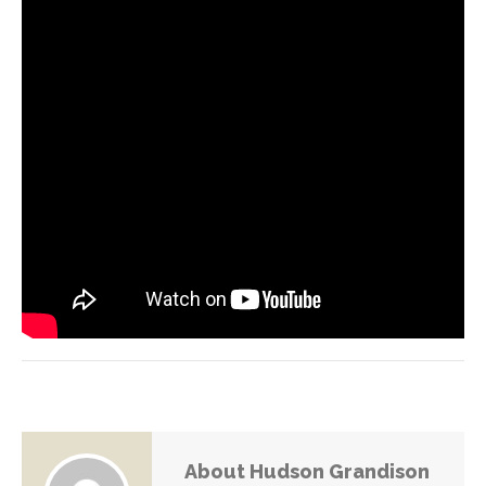
About Hudson Grandison