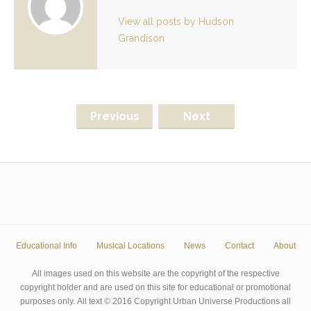
View all posts by Hudson
Grandison
Previous
Next
Educational Info
Musical Locations
News
Contact
About
All images used on this website are the copyright of the respective
copyright holder and are used on this site for educational or promotional
purposes only. All text © 2016 Copyright Urban Universe Productions all