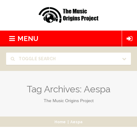
MENU
TOGGLE SEARCH
Tag Archives:
Aespa
The Music Origins Project
Home
|
Aespa