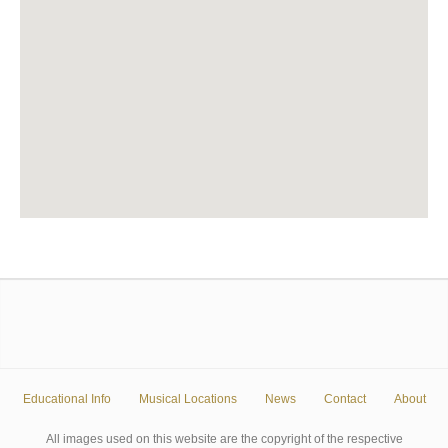
Educational Info
Musical Locations
News
Contact
About
All images used on this website are the copyright of the respective