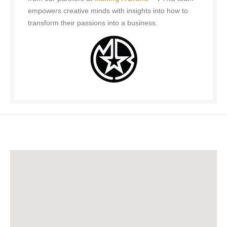
empowers creative minds with insights into how to
transform their passions into a business.