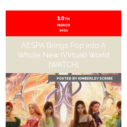
10
TH
MARCH
2021
AESPA Brings Pop Into A
Whole New (Virtual) World
[WATCH]
POSTED BY
KIMBERLEY SCRIBE