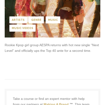
ARTISTS
GENRE
MUSIC
MUSIC VIDEOS
Rookie Kpop girl group AESPA returns with hot new single “Next
Level” and officially ups the Top 40 ante for a second time.
Take a course or find an expert mentor with help
from our partners at
Making A Brand
™.
This team