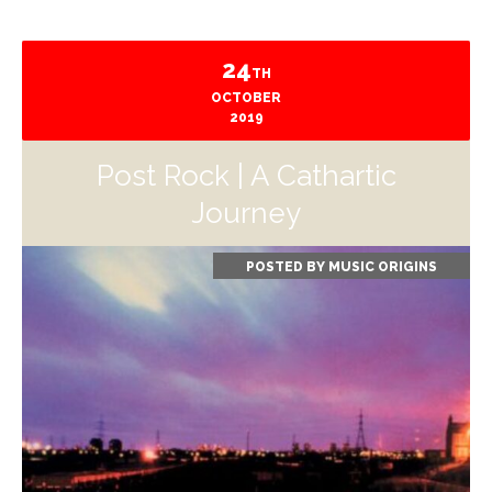
24
TH
OCTOBER
2019
Post Rock | A Cathartic
Journey
POSTED BY
MUSIC ORIGINS