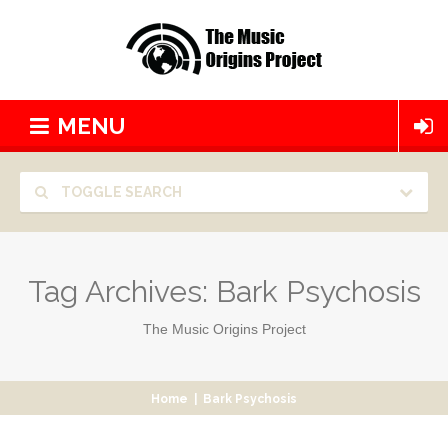
MENU
TOGGLE SEARCH
Tag Archives:
Bark Psychosis
The Music Origins Project
Home
|
Bark Psychosis