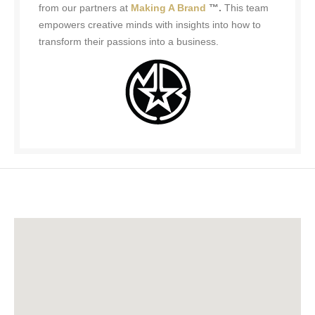
from our partners at
Making A Brand
™.
This team
empowers creative minds with insights into how to
transform their passions into a business.