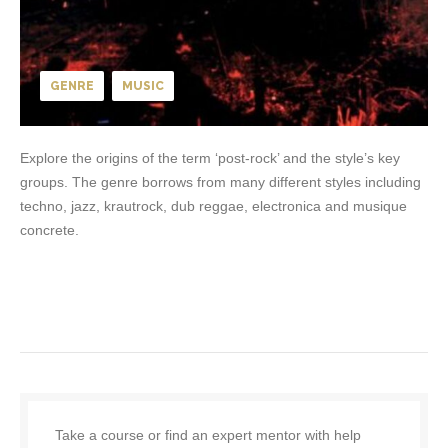
GENRE
MUSIC
Explore the origins of the term ‘post-rock’ and the style’s key
groups. The genre borrows from many different styles including
techno, jazz, krautrock, dub reggae, electronica and musique
concrete.
Take a course or find an expert mentor with help