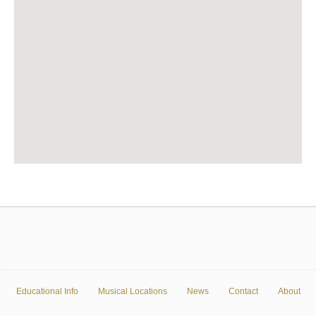
Educational Info
Musical Locations
News
Contact
About