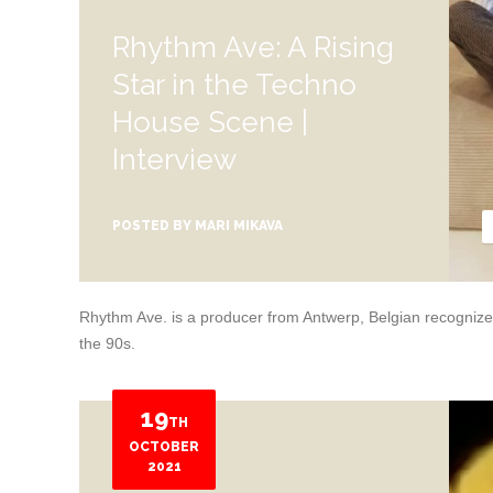
Rhythm Ave: A Rising
Star in the Techno
House Scene |
Interview
POSTED BY
MARI MIKAVA
Rhythm Ave. is a producer from Antwerp, Belgian recognized a
the 90s.
19
TH
OCTOBER
2021