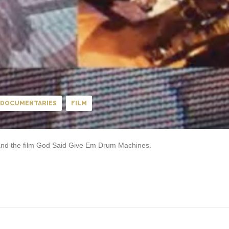
DOCUMENTARIES
FILM
 and the film God Said Give Em Drum Machines.