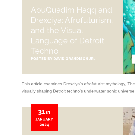
AbuQuadim Haqq and
Drexciya: Afrofuturism,
and the Visual
Language of Detroit
Techno
POSTED BY
DAVID GRANDISON JR.
This article examines Drexciya’s afrofuturist mythology, 
visually shaping Detroit techno’s underwater sonic universe
31
ST
JANUARY
2024