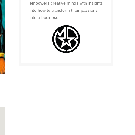
empowers creative minds with insights
into how to transform their passions
into a business.