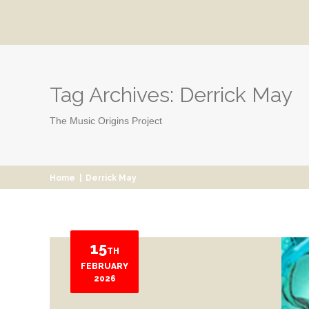
Tag Archives:
Derrick May
The Music Origins Project
Home
|
Derrick May
15
TH
FEBRUARY
2026