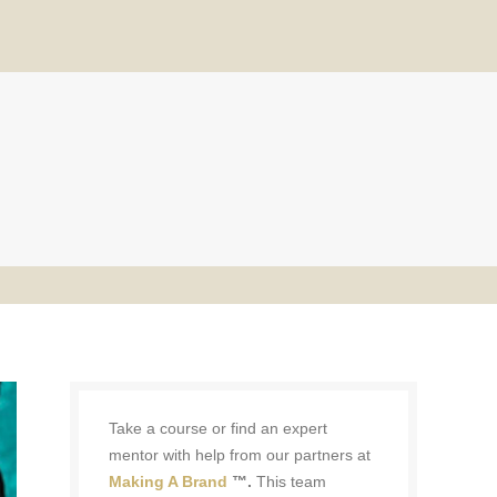
Take a course or find an expert
mentor with help from our partners at
Making A Brand
™.
This team