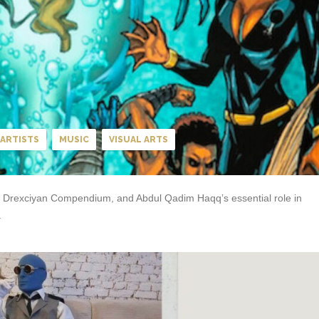
ARTISTS
MUSIC
VISUAL ARTS
The Drexciyan Compendium, and Abdul Qadim Haqq’s essential role in
.