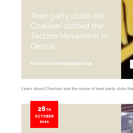
Teen party clubs like
Charivari started the
Techno Movement in
Detroit
POSTED BY
DAVID GRANDISON JR.
Learn about Charivari and the scene of teen party clubs that
28
TH
OCTOBER
2020