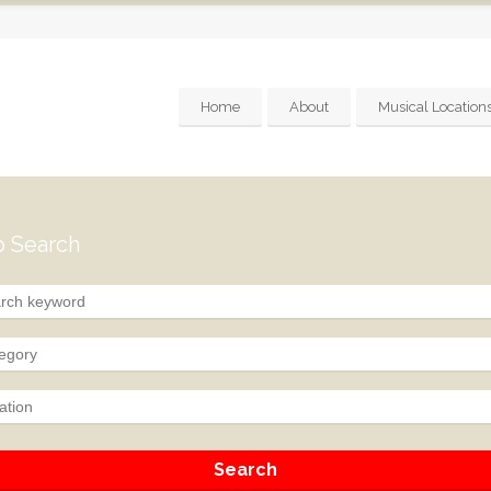
Home
About
Musical Location
 Search
egory
ation
Search