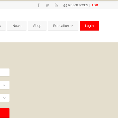
ADD
99
RESOURCES
s
News
Shop
Education
Login