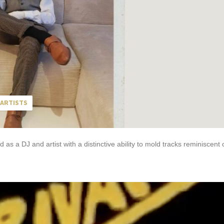
ARTISTS
s a DJ and artist with a distinctive ability to mold tracks reminiscent 