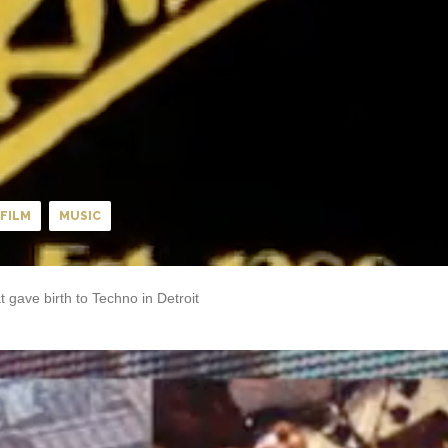
FILM
MUSIC
 gave birth to Techno in Detroit