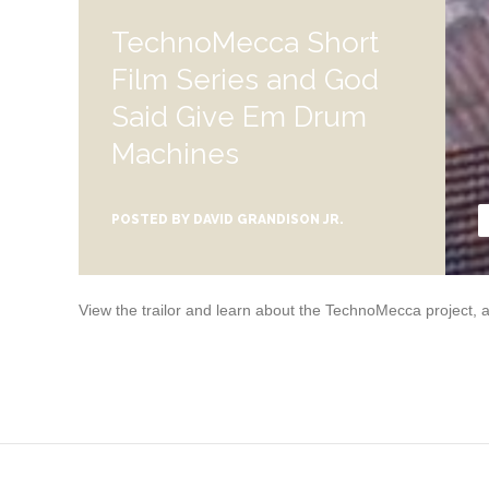
TechnoMecca Short
Film Series and God
Said Give Em Drum
Machines
POSTED BY
DAVID GRANDISON JR.
View the trailor and learn about the TechnoMecca project,