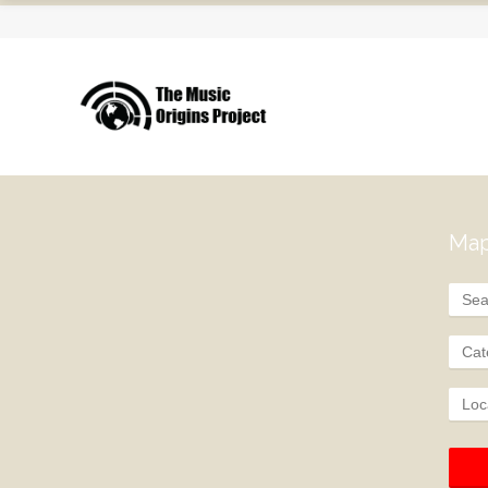
Map
Cat
Loc