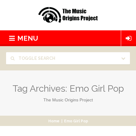
MENU
TOGGLE SEARCH
Tag Archives:
Emo Girl Pop
The Music Origins Project
Home
|
Emo Girl Pop