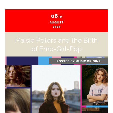
06
TH
AUGUST
2020
Maisie Peters and the Birth
of Emo-Girl-Pop
POSTED BY
MUSIC ORIGINS