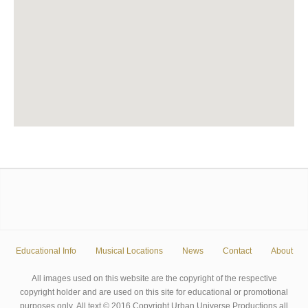
Educational Info
Musical Locations
News
Contact
About
All images used on this website are the copyright of the respective
copyright holder and are used on this site for educational or promotional
purposes only. All text © 2016 Copyright Urban Universe Productions all