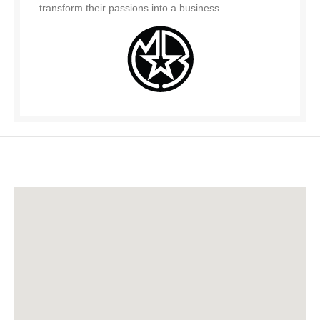
transform their passions into a business.