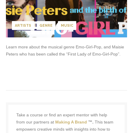
ARTISTS
GENRE
MUSIC
Learn more about the musical genre Emo-Girl-Pop, and Maisie
Peters who has been called the “First Lady of Emo-Girl-Pop”.
Take a course or find an expert mentor with help
from our partners at
Making A Brand
™.
This team
empowers creative minds with insights into how to