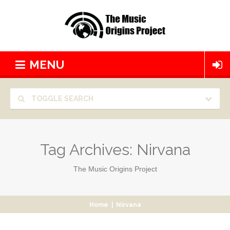
MENU
TOGGLE SEARCH
Tag Archives:
Nirvana
The Music Origins Project
Home
|
Nirvana