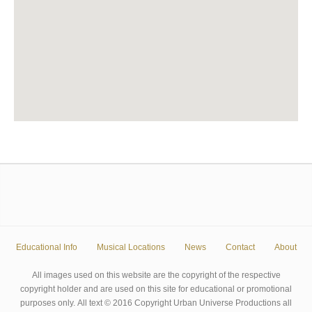
Educational Info
Musical Locations
News
Contact
About
All images used on this website are the copyright of the respective
copyright holder and are used on this site for educational or promotional
purposes only. All text © 2016 Copyright Urban Universe Productions all