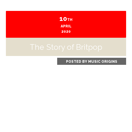
10
TH
APRIL
2020
The Story of Britpop
POSTED BY
MUSIC ORIGINS