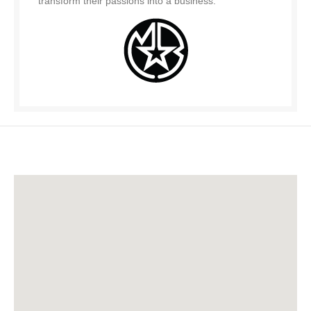
transform their passions into a business.