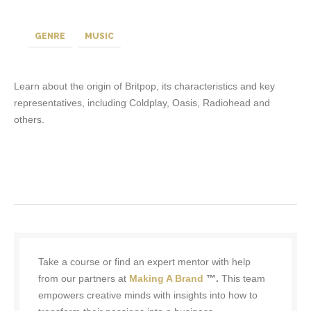
GENRE
MUSIC
Learn about the origin of Britpop, its characteristics and key
representatives, including Coldplay, Oasis, Radiohead and
others.
Take a course or find an expert mentor with help
from our partners at
Making A Brand
™.
This team
empowers creative minds with insights into how to