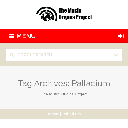
MENU
TOGGLE SEARCH
Tag Archives:
Palladium
The Music Origins Project
Home
|
Palladium