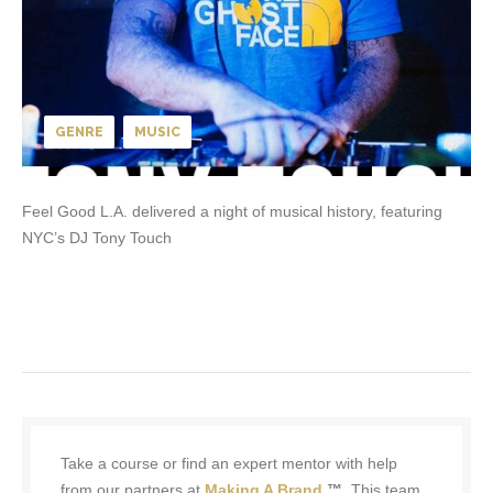
GENRE
MUSIC
Feel Good L.A. delivered a night of musical history, featuring
NYC’s DJ Tony Touch
Take a course or find an expert mentor with help
from our partners at
Making A Brand
™.
This team