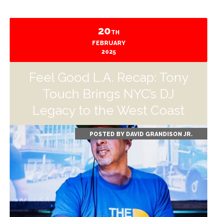
20
TH
FEBRUARY
2025
Feel Good L.A. Recap: Tony
Touch Brings NYC’s DJ
Legacy to the West Coast
POSTED BY
DAVID GRANDISON JR.