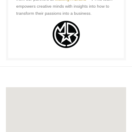
empowers creative minds with insights into how to
transform their passions into a business.