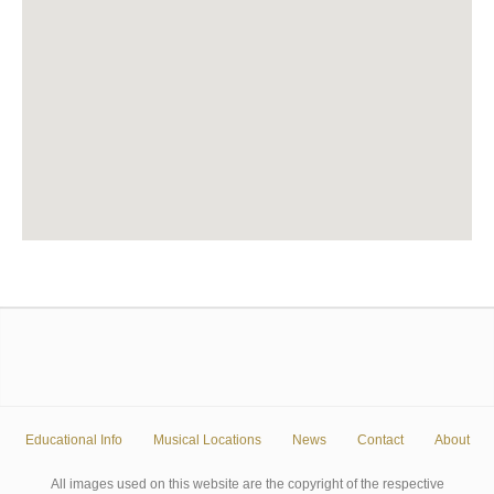
Educational Info
Musical Locations
News
Contact
About
All images used on this website are the copyright of the respective