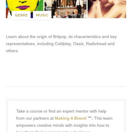
GENRE
MUSIC
Learn about the origin of Britpop, its characteristics and key
representatives, including Coldplay, Oasis, Radiohead and
others.
Take a course or find an expert mentor with help
from our partners at
Making A Brand
™.
This team
empowers creative minds with insights into how to