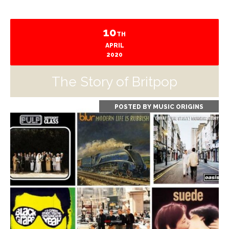
10
TH
APRIL
2020
The Story of Britpop
POSTED BY
MUSIC ORIGINS