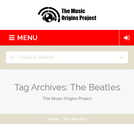
MENU
TOGGLE SEARCH
Tag Archives:
The Beatles
The Music Origins Project
Home
|
The Beatles