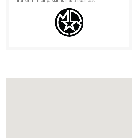
transform their passions into a business.