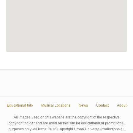
Educational Info
Musical Locations
News
Contact
About
All images used on this website are the copyright of the respective
copyright holder and are used on this site for educational or promotional
purposes only. All text © 2016 Copyright Urban Universe Productions all