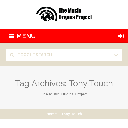
MENU
TOGGLE SEARCH
Tag Archives:
Tony Touch
The Music Origins Project
Home
|
Tony Touch