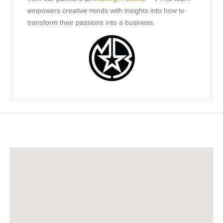
empowers creative minds with insights into how to
transform their passions into a business.