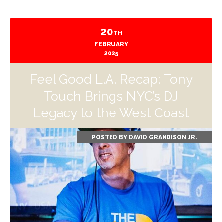
20
TH
FEBRUARY
2025
Feel Good L.A. Recap: Tony
Touch Brings NYC’s DJ
Legacy to the West Coast
POSTED BY
DAVID GRANDISON JR.