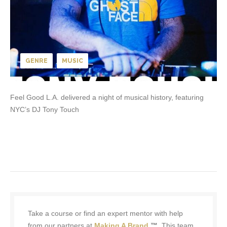
GENRE
MUSIC
Feel Good L.A. delivered a night of musical history, featuring
NYC’s DJ Tony Touch
Take a course or find an expert mentor with help
from our partners at
Making A Brand
™.
This team