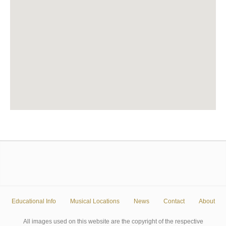
Educational Info
Musical Locations
News
Contact
About
All images used on this website are the copyright of the respective