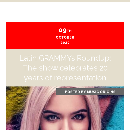
09
TH
OCTOBER
2020
Latin GRAMMYs Roundup:
The show celebrates 20
years of representation
POSTED BY
MUSIC ORIGINS