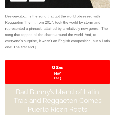
Des-pa-cito… Is the song that got the world obsessed with
Reggaeton The hit from 2017, took the world by storm and
represented a pinnacle attained by a relatively new genre. The
song that topped all the charts around the world. And, to
everyone’s surprise, it wasn’t an English composition, but a Latin
one! The first and […]
02
ND
MAY
2019
Bad Bunny’s blend of Latin
Trap and Reggaeton Comes
Puerto Rican Roots