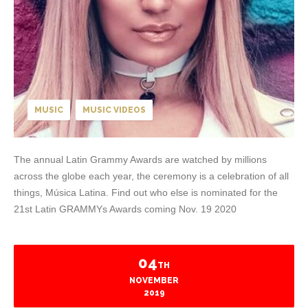
MUSIC
MUSIC VIDEOS
The annual Latin Grammy Awards are watched by millions
across the globe each year, the ceremony is a celebration of all
things, Música Latina. Find out who else is nominated for the
21st Latin GRAMMYs Awards coming Nov. 19 2020
04
TH
NOVEMBER
2019