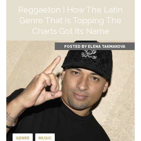
Reggaeton | How The Latin
Genre That Is Topping The
Charts Got Its Name
POSTED BY
ELENA TAKMAKOVA
GENRE
MUSIC