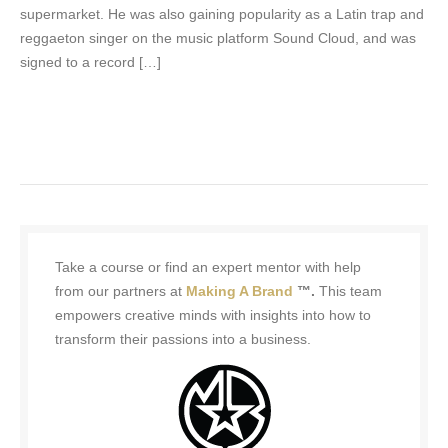
supermarket. He was also gaining popularity as a Latin trap and
reggaeton singer on the music platform Sound Cloud, and was
signed to a record […]
Take a course or find an expert mentor with help
from our partners at
Making A Brand
™.
This team
empowers creative minds with insights into how to
transform their passions into a business.