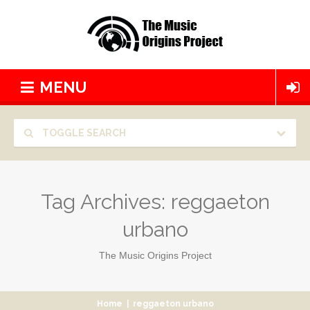
MENU
TOGGLE SEARCH
Tag Archives:
reggaeton
urbano
The Music Origins Project
Home
|
reggaeton urbano