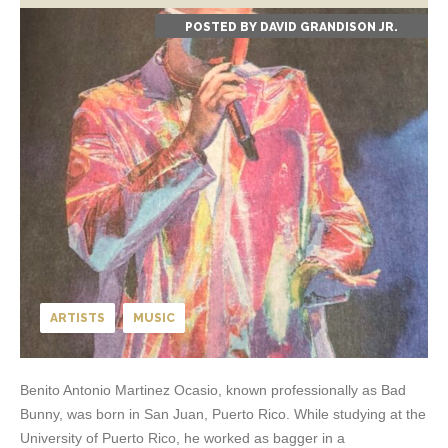
POSTED BY
DAVID GRANDISON JR.
ARTISTS
MUSIC
Benito Antonio Martinez Ocasio, known professionally as Bad
Bunny, was born in San Juan, Puerto Rico. While studying at the
University of Puerto Rico, he worked as bagger in a